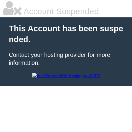
Account Suspended
This Account has been suspe
nded.
Contact your hosting provider for more
information.