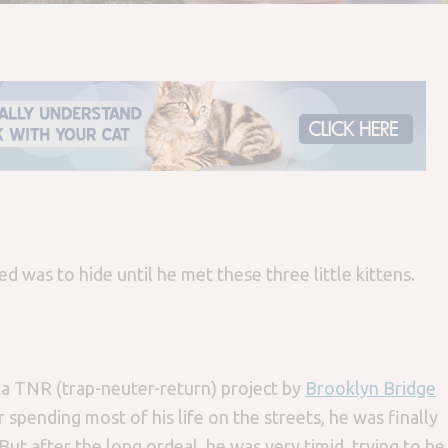
d was to hide until he met these three little kittens.
 a TNR (trap-neuter-return) project by
Brooklyn Bridge
spending most of his life on the streets, he was finally
ut after the long ordeal, he was very timid, trying to be