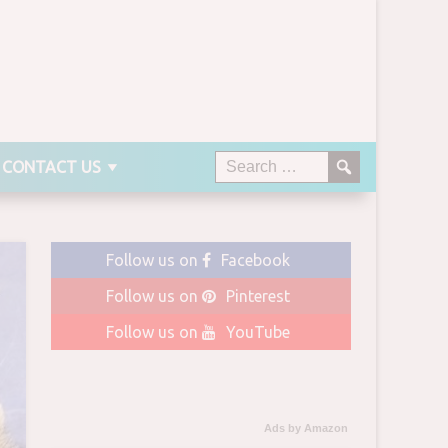
CONTACT US
Follow us on
Facebook
Follow us on
Pinterest
Follow us on
YouTube
Ads by Amazon