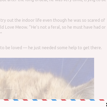
ry out the indoor life even though he was so scared of
old Love Meow. “He’s not a feral, so he must have had or
”
to be loved — he just needed some help to get there.