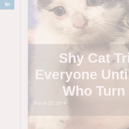
Shy Cat Tr
Everyone Unti
Who Turn 
March 22, 2019