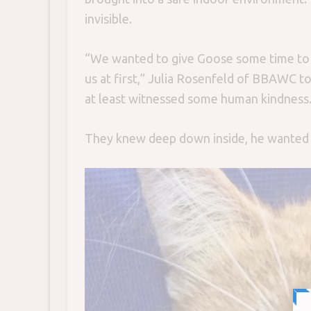
invisible.
“We wanted to give Goose some time to t
us at first,” Julia Rosenfeld of BBAWC t
at least witnessed some human kindness.
They knew deep down inside, he wanted 