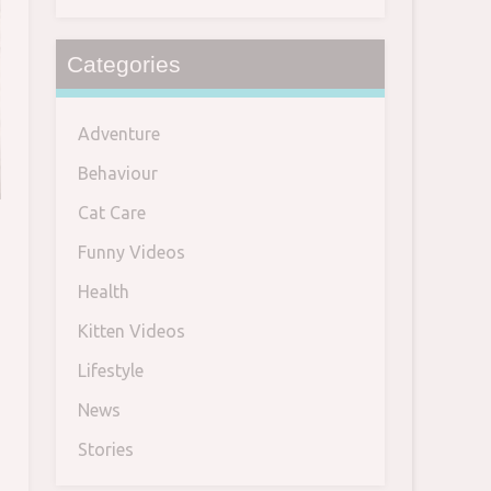
Categories
Adventure
Behaviour
Cat Care
Funny Videos
Health
Kitten Videos
Lifestyle
News
Stories