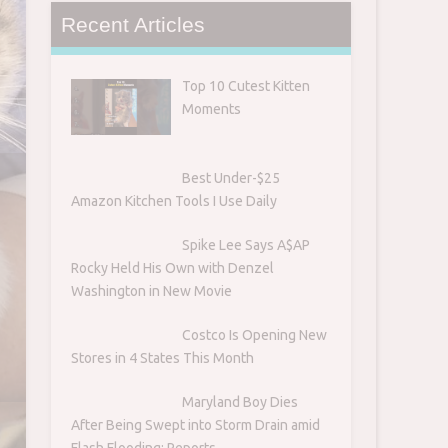
Recent Articles
Top 10 Cutest Kitten
Moments
Best Under-$25
Amazon Kitchen Tools I Use Daily
s
Spike Lee Says A$AP
Rocky Held His Own with Denzel
Washington in New Movie
Costco Is Opening New
Stores in 4 States This Month
Maryland Boy Dies
After Being Swept into Storm Drain amid
Flash Flooding: Reports