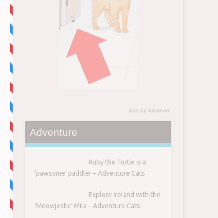
Ads by Amazon
Adventure
Ruby the Tortie is a
‘pawsome’ paddler – Adventure Cats
Explore Ireland with the
‘Meowjestic’ Mila – Adventure Cats