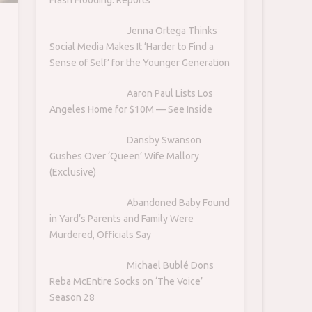
Jenna Ortega Thinks
Social Media Makes It ‘Harder to Find a
Sense of Self’ for the Younger Generation
Aaron Paul Lists Los
Angeles Home for $10M — See Inside
Dansby Swanson
Gushes Over ‘Queen’ Wife Mallory
(Exclusive)
Abandoned Baby Found
in Yard’s Parents and Family Were
Murdered, Officials Say
Michael Bublé Dons
Reba McEntire Socks on ‘The Voice’
Season 28