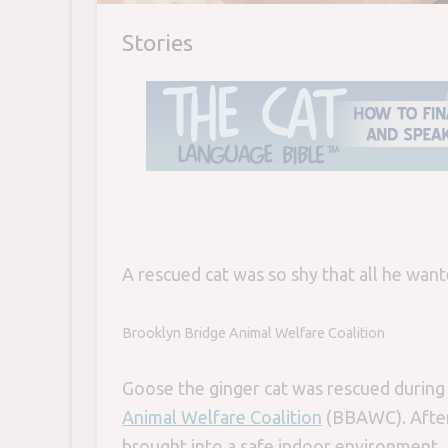
Stories
A rescued cat was so shy that all he wante
Brooklyn Bridge Animal Welfare Coalition
Goose the ginger cat was rescued during
Animal Welfare Coalition
(BBAWC). After 
brought into a safe indoor environment. B