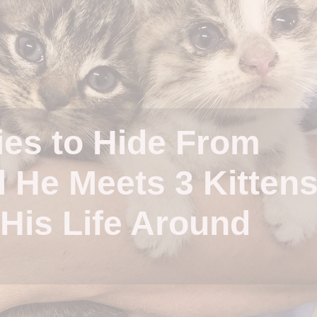
ies to Hide From
l He Meets 3 Kitten
His Life Around