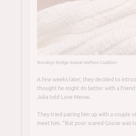
Brooklyn Bridge Animal Welfare Coalition
A few weeks later, they decided to introd
thought he might do better with a friend a
Julia told Love Meow.
They tried pairing him up with a couple o
meet him. “But poor scared Goose was t