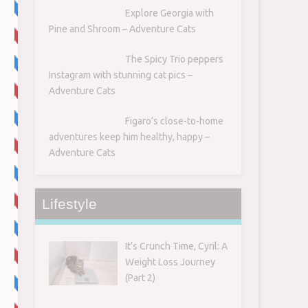
Explore Georgia with
Pine and Shroom – Adventure Cats
The Spicy Trio peppers
Instagram with stunning cat pics –
Adventure Cats
Figaro’s close-to-home
adventures keep him healthy, happy –
Adventure Cats
Lifestyle
It’s Crunch Time, Cyril: A
Weight Loss Journey
(Part 2)