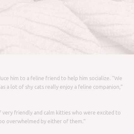
uce him to a feline friend to help him socialize. “We
s a lot of shy cats really enjoy a feline companion,”
f very friendly and calm kitties who were excited to
oo overwhelmed by either of them.”