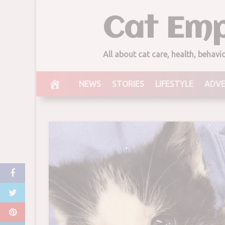
Skip
Cat Emp
to
content
All about cat care, health, behav
NEWS
STORIES
LIFESTYLE
ADV