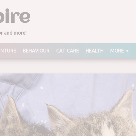
ire
ior and more!
ENTURE
BEHAVIOUR
CAT CARE
HEALTH
MORE