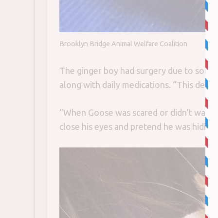
Brooklyn Bridge Animal Welfare Coalition
The ginger boy had surgery due to some
along with daily medications. “This defini
“When Goose was scared or didn’t want us
close his eyes and pretend he was hiding.