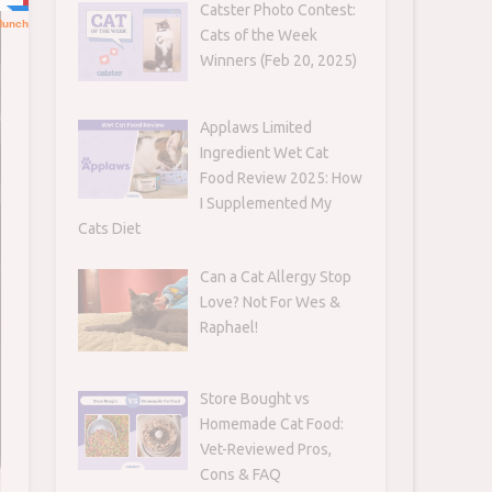
Catster Photo Contest:
Cats of the Week
Winners (Feb 20, 2025)
Applaws Limited
Ingredient Wet Cat
Food Review 2025: How
I Supplemented My
Cats Diet
Can a Cat Allergy Stop
Love? Not For Wes &
Raphael!
Store Bought vs
Homemade Cat Food:
Vet-Reviewed Pros,
Cons & FAQ