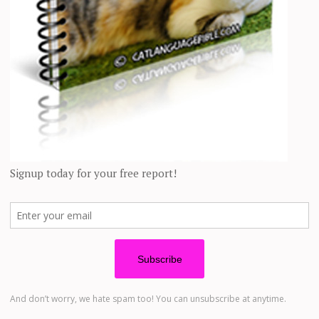
 complications and had to wear a cone for two weeks
tely didn’t help him learn to love us,” Julia added.
 to medicate him, he didn’t hiss. Instead, he would just
”