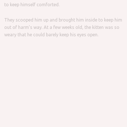
to keep himself comforted.
They scooped him up and brought him inside to keep him
out of harm’s way. At a few weeks old, the kitten was so
weary that he could barely keep his eyes open.