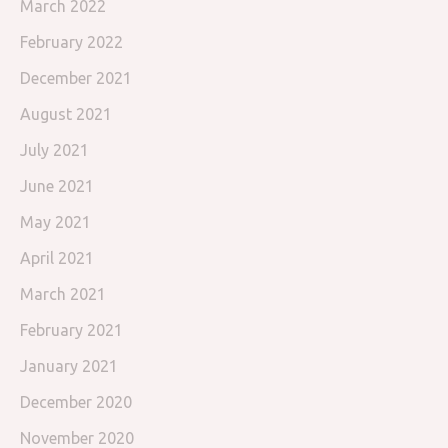
March 2022
February 2022
December 2021
August 2021
July 2021
June 2021
May 2021
April 2021
March 2021
February 2021
January 2021
December 2020
November 2020