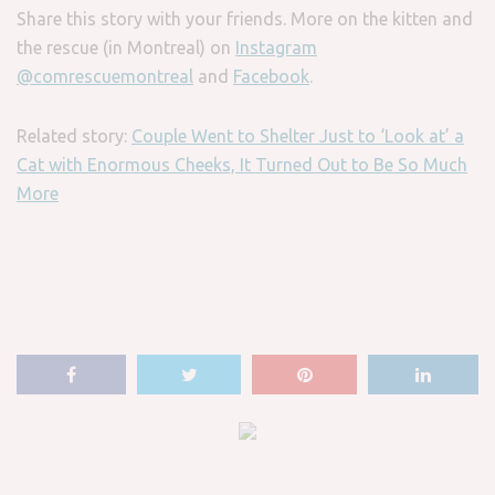
Share this story with your friends. More on the kitten and
the rescue (in Montreal) on
Instagram
@comrescuemontreal
and
Facebook
.
Related story:
Couple Went to Shelter Just to ‘Look at’ a
Cat with Enormous Cheeks, It Turned Out to Be So Much
More