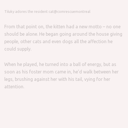
Tiluky adores the resident cat
@comrescuemontreal
From that point on, the kitten had a new motto – no one
should be alone. He began going around the house giving
people, other cats and even dogs all the affection he
could supply.
When he played, he turned into a ball of energy, but as
soon as his foster mom came in, he’d walk between her
legs, brushing against her with his tail, vying for her
attention.