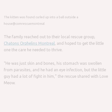
The kitten was found curled up into a ball outside a
house
@comrescuemontreal
The family reached out to their local rescue group,
Chatons Orphelins Montreal
, and hoped to get the little
one the care he needed to thrive.
“He was just skin and bones, his stomach was swollen
from parasites, and he had an eye infection, but the little
guy had a lot of fight in him,” the rescue shared with Love
Meow.