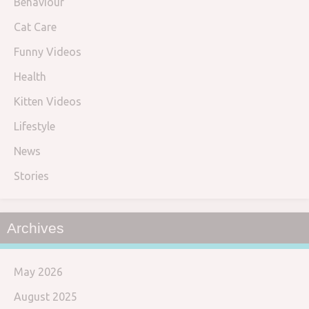
Behaviour
Cat Care
Funny Videos
Health
Kitten Videos
Lifestyle
News
Stories
Archives
May 2026
August 2025