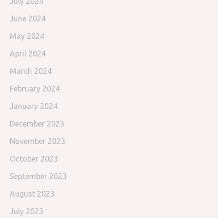
July 2024
June 2024
May 2024
April 2024
March 2024
February 2024
January 2024
December 2023
November 2023
October 2023
September 2023
August 2023
July 2023