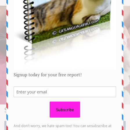
Stories