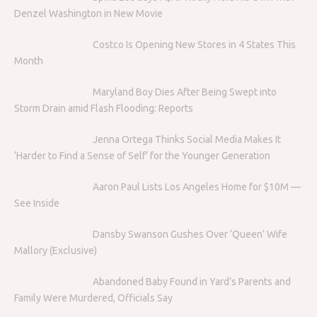
Denzel Washington in New Movie
Costco Is Opening New Stores in 4 States This
Month
Maryland Boy Dies After Being Swept into
Storm Drain amid Flash Flooding: Reports
Jenna Ortega Thinks Social Media Makes It
‘Harder to Find a Sense of Self’ for the Younger Generation
Aaron Paul Lists Los Angeles Home for $10M —
See Inside
Dansby Swanson Gushes Over ‘Queen’ Wife
Mallory (Exclusive)
Abandoned Baby Found in Yard’s Parents and
Family Were Murdered, Officials Say