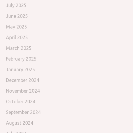
July 2025
June 2025
May 2025
April 2025
March 2025
February 2025
January 2025
December 2024
November 2024
October 2024
September 2024
August 2024