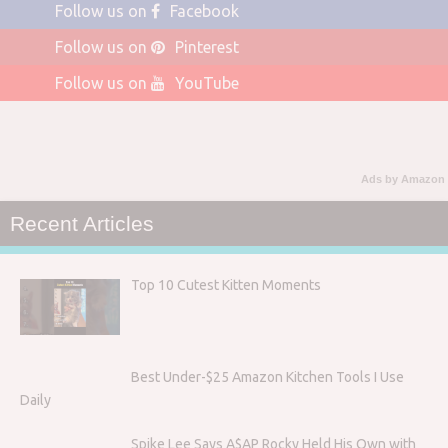
Follow us on
Facebook
Follow us on
Pinterest
Follow us on
YouTube
Ads by Amazon
Recent Articles
Top 10 Cutest Kitten Moments
Best Under-$25 Amazon Kitchen Tools I Use
Daily
Spike Lee Says A$AP Rocky Held His Own with