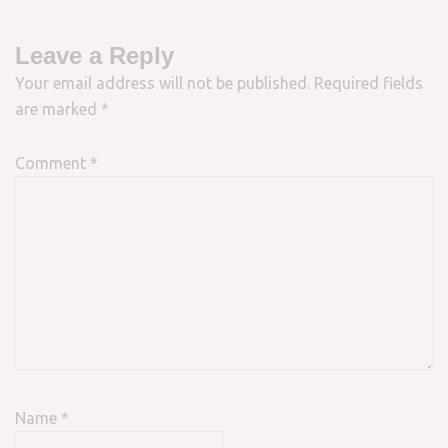
Leave a Reply
Your email address will not be published.
Required fields
are marked
*
Comment
*
Name
*