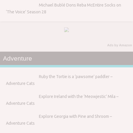
Michael Bublé Dons Reba McEntire Socks on
‘The Voice’ Season 28
Ads by Amazon
Adventure
Ruby the Tortie is a ‘pawsome’ paddler –
Adventure Cats
Explore Ireland with the ‘Meowjestic’ Mila –
Adventure Cats
Explore Georgia with Pine and Shroom –
Adventure Cats