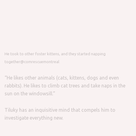
He took to other foster kittens, and they started napping
together
@comrescuemontreal
“He likes other animals (cats, kittens, dogs and even
rabbits). He likes to climb cat trees and take naps in the
sun on the windowsill.”
Tiluky has an inquisitive mind that compels him to
investigate everything new.