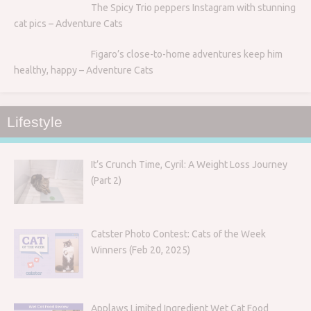
The Spicy Trio peppers Instagram with stunning
cat pics – Adventure Cats
Figaro’s close-to-home adventures keep him
healthy, happy – Adventure Cats
Lifestyle
It’s Crunch Time, Cyril: A Weight Loss Journey
(Part 2)
Catster Photo Contest: Cats of the Week
Winners (Feb 20, 2025)
Applaws Limited Ingredient Wet Cat Food