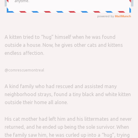
A kitten tried to “hug” himself when he was found
outside a house. Now, he gives other cats and kittens
endless affection.
@comrescuemontreal
A kind family who had rescued and assisted many
neighborhood strays, found a tiny black and white kitten
outside their home all alone.
His cat mother had left him and his littermates and never
returned, and he ended up being the sole survivor. When
the family saw him, he was curled up into a “hug”, trying