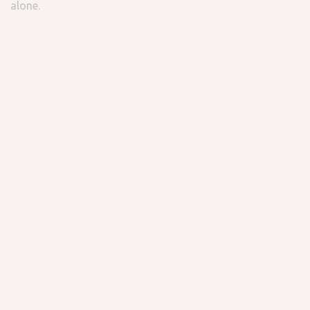
alone.