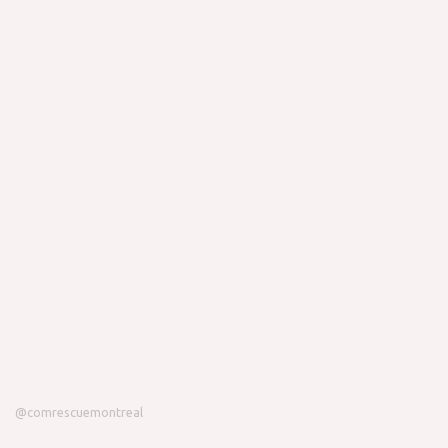
@comrescuemontreal