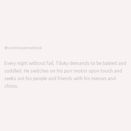
@comrescuemontreal
Every night without fail, Tiluky demands to be babied and
cuddled. He switches on his purr motor upon touch and
seeks out his people and friends with his meows and
chirps.