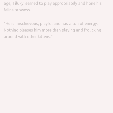
age, Tiluky learned to play appropriately and hone his
feline prowess.
“He is mischievous, playful and has a ton of energy.
Nothing pleases him more than playing and frolicking
around with other kittens.”