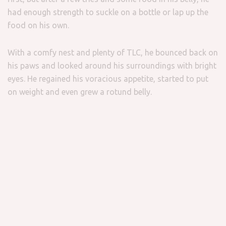
had enough strength to suckle on a bottle or lap up the
food on his own.
With a comfy nest and plenty of TLC, he bounced back on
his paws and looked around his surroundings with bright
eyes. He regained his voracious appetite, started to put
on weight and even grew a rotund belly.