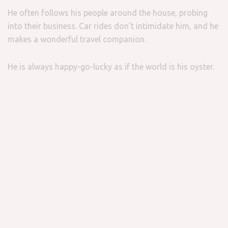
He often follows his people around the house, probing
into their business. Car rides don’t intimidate him, and he
makes a wonderful travel companion.
He is always happy-go-lucky as if the world is his oyster.