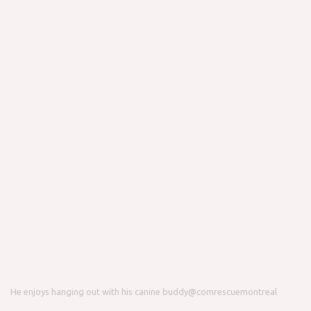
He enjoys hanging out with his canine buddy
@comrescuemontreal