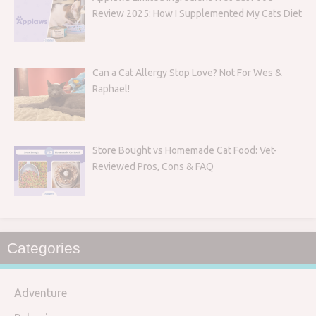
Review 2025: How I Supplemented My Cats Diet
Can a Cat Allergy Stop Love? Not For Wes &
Raphael!
Store Bought vs Homemade Cat Food: Vet-
Reviewed Pros, Cons & FAQ
Categories
Adventure