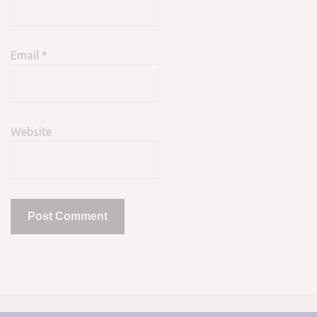
Email
*
Website