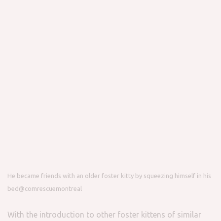
He became friends with an older foster kitty by squeezing himself in his
bed
@comrescuemontreal
With the introduction to other foster kittens of similar