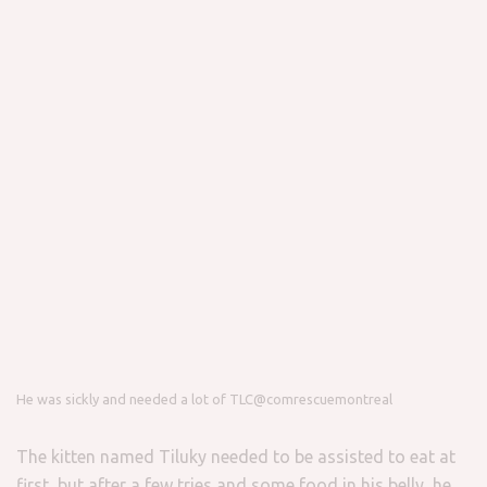
He was sickly and needed a lot of TLC
@comrescuemontreal
The kitten named Tiluky needed to be assisted to eat at
first, but after a few tries and some food in his belly, he