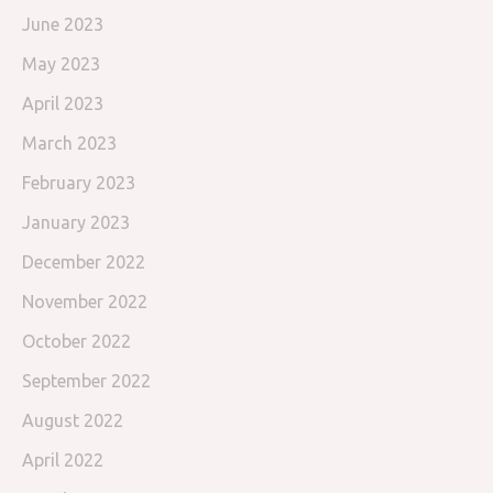
June 2023
May 2023
April 2023
March 2023
February 2023
January 2023
December 2022
November 2022
October 2022
September 2022
August 2022
April 2022