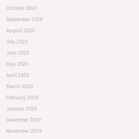
October 2020
September 2020
August 2020
July 2020
June 2020
May 2020
April 2020
March 2020
February 2020
January 2020
December 2019
November 2019