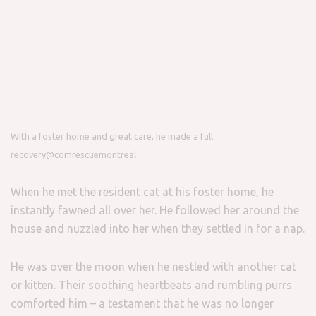
With a foster home and great care, he made a full
recovery
@comrescuemontreal
When he met the resident cat at his foster home, he
instantly fawned all over her. He followed her around the
house and nuzzled into her when they settled in for a nap.
He was over the moon when he nestled with another cat
or kitten. Their soothing heartbeats and rumbling purrs
comforted him – a testament that he was no longer