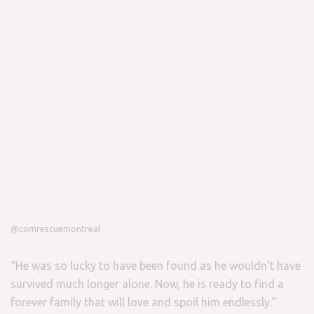
@comrescuemontreal
“He was so lucky to have been found as he wouldn’t have
survived much longer alone. Now, he is ready to find a
forever family that will love and spoil him endlessly.”