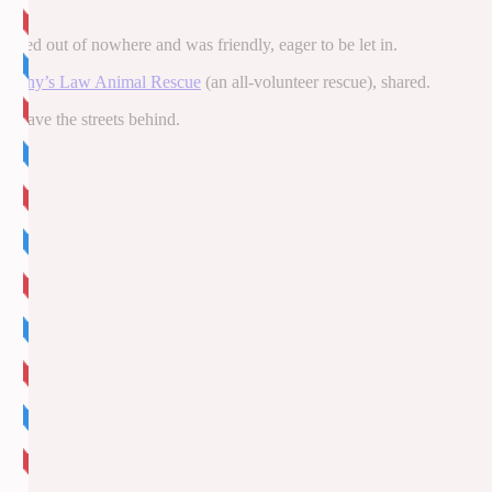
peared out of nowhere and was friendly, eager to be let in.
urphy’s Law Animal Rescue
(an all-volunteer rescue), shared.
o leave the streets behind.