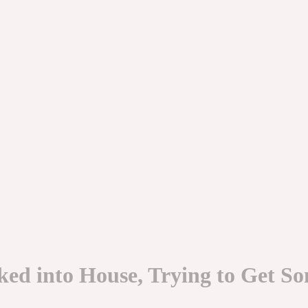
ed into House, Trying to Get So