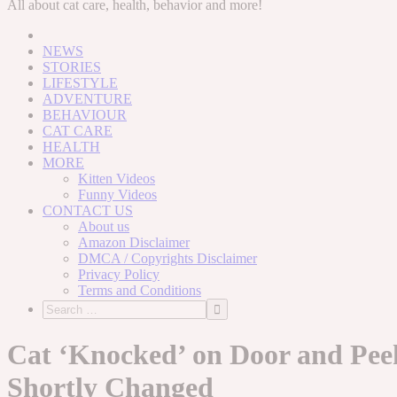
to
All about cat care, health, behavior and more!
content
NEWS
STORIES
LIFESTYLE
ADVENTURE
BEHAVIOUR
CAT CARE
HEALTH
MORE
Kitten Videos
Funny Videos
CONTACT US
About us
Amazon Disclaimer
DMCA / Copyrights Disclaimer
Privacy Policy
Terms and Conditions
Cat ‘Knocked’ on Door and Peek
Shortly Changed