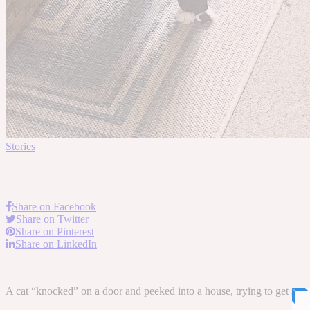
Stories
Share on Facebook
Share on Twitter
Share on Pinterest
Share on LinkedIn
A cat “knocked” on a door and peeked into a house, trying to get some