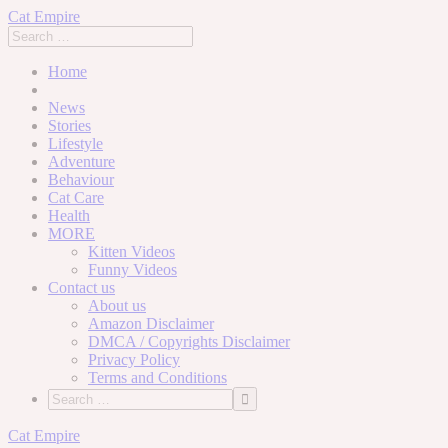
Cat Empire
Home
News
Stories
Lifestyle
Adventure
Behaviour
Cat Care
Health
MORE
Kitten Videos
Funny Videos
Contact us
About us
Amazon Disclaimer
DMCA / Copyrights Disclaimer
Privacy Policy
Terms and Conditions
Skip
Cat Empire