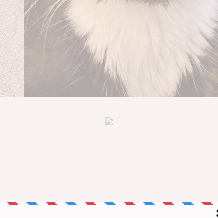
one to notice her. Her life shortly changed.