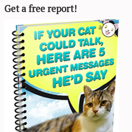
for their attention. The fluffy black and white beauty with ear tufts ap
e peeked in, meowed and got their attention,”
Sarah Kelly
, founder of
M
ch with her tail held high and chatted up a storm, as if she was ready t