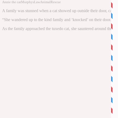
Annie the cat
MurphysLawAnimalRescue
A family was stunned when a cat showed up outside their door, calling 
“She wandered up to the kind family and ‘knocked’ on their door. Sh
As the family approached the tuxedo cat, she sauntered around their por