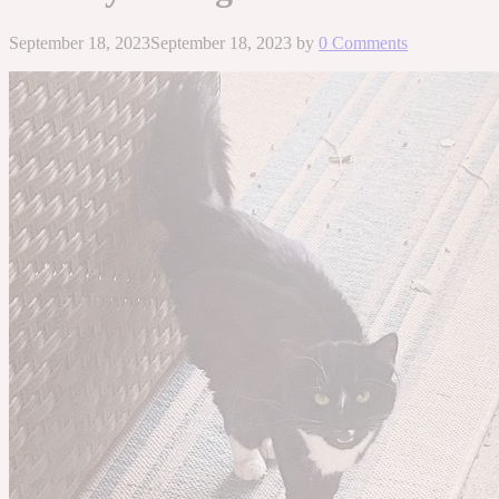
September 18, 2023
September 18, 2023
by
0 Comments