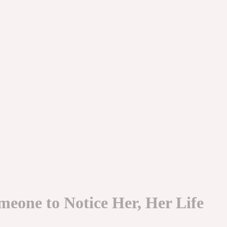
meone to Notice Her, Her Life