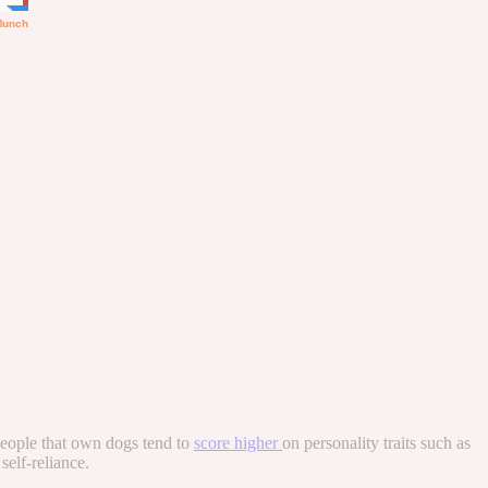
 people that own dogs tend to
score higher
on personality traits such as
self-reliance.