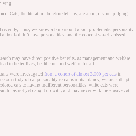
niving.
 Cats, the literature therefore tells us, are apart, distant, judging.
il recently, Thus, we know a fair amount about problematic personality
and animals didn’t have personalities, and the concept was dismissed.
research may have direct positive benefits, as management and welfare
ead to better lives, healthcare, and welfare for all.
traits were investigated
from a cohort of almost 3,000 pet cats
in
ur study of cat personality remains in its infancy, we are still apt
olored cats to having indifferent personalities; white cats were
arch has not yet caught up with, and may never will: the elusive cat