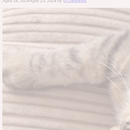
April 24, 2024
April 25, 2024
by
0 Comments