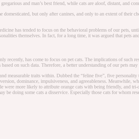
e gregarious and man’s best friend, while cats are aloof, distant, and con
esticated, but only after canines, and only to an extent of their choice.
medicine has tended to focus on the behavioral problems of our pets, unt
sonalities themselves. In fact, for a long time, it was argued that pets 
only recently, has come to focus on pet cats. The implications of such 
ts based on such data. Therefore, a better understanding of our pets may l
nd measurable traits within. Dubbed the “feline five”, five personality 
ersion, dominance, impulsiveness, and agreeableness. Meanwhile, while o
e were more likely to attribute orange cats with being friendly, and tri-c
may be doing some cats a disservice. Especially those cats for whom rese