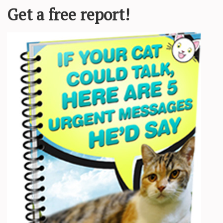
 veterinarian research.
e and my two adventurous cats, Pancake and Tiller.
e this statement to discuss why feline medicine is just so inherently di
nd delve into the more abstract world of human pet ownership. And pet
ss, we will attempt to answer the question of the mysterious cat dog.