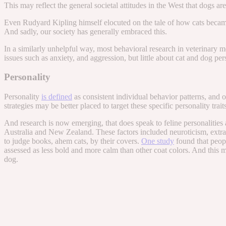
This may reflect the general societal attitudes in the West that dogs ar
Even Rudyard Kipling himself elocuted on the tale of how cats became dom
And sadly, our society has generally embraced this.
In a similarly unhelpful way, most behavioral research in veterinary 
issues such as anxiety, and aggression, but little about cat and dog per
Personality
Personality
is defined
as consistent individual behavior patterns, and 
strategies may be better placed to target these specific personality trai
And research is now emerging, that does speak to feline personalities a
Australia and New Zealand. These factors included neuroticism, extrav
to judge books, ahem cats, by their covers.
One study
found that peopl
assessed as less bold and more calm than other coat colors. And this 
dog.