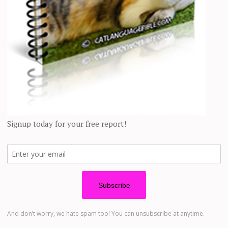
 as I
discussed in a previous article
? Or is there something else?
proved mental health, and lowered blood pressure. Conversely, pets also 
 glass-half-empty sort of person, based on these factors. In fact, if you