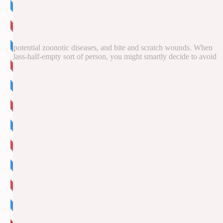
offer potential zoonotic diseases, and bite and scratch wounds. When
’re a glass-half-empty sort of person, you might smartly decide to avoid