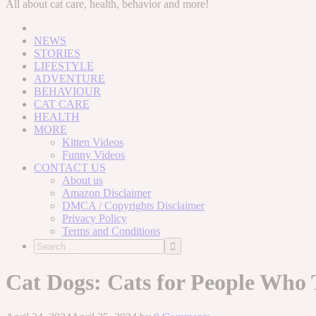
to
All about cat care, health, behavior and more!
content
NEWS
STORIES
LIFESTYLE
ADVENTURE
BEHAVIOUR
CAT CARE
HEALTH
MORE
Kitten Videos
Funny Videos
CONTACT US
About us
Amazon Disclaimer
DMCA / Copyrights Disclaimer
Privacy Policy
Terms and Conditions
Cat Dogs: Cats for People Who 