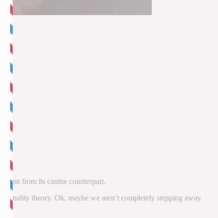
fferent from its canine counterpart.
 personality theory. Ok, maybe we aren’t completely stepping away