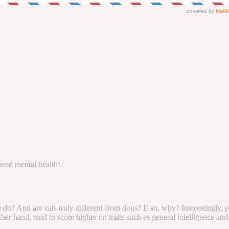
oved mental health!
 do? And are cats truly different from dogs? If so, why? Interestingly,
r hand, tend to score higher on traits such as general intelligence and 