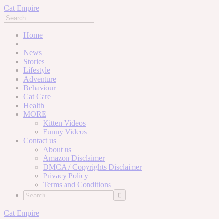
Cat Empire
Home
News
Stories
Lifestyle
Adventure
Behaviour
Cat Care
Health
MORE
Kitten Videos
Funny Videos
Contact us
About us
Amazon Disclaimer
DMCA / Copyrights Disclaimer
Privacy Policy
Terms and Conditions
Skip
Cat Empire