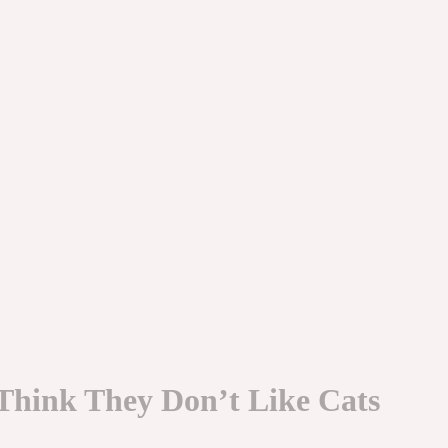
Think They Don’t Like Cats