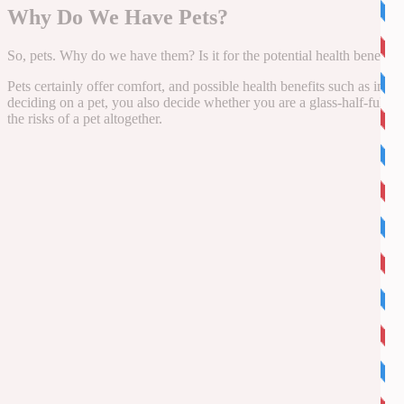
Why Do We Have Pets?
So, pets. Why do we have them? Is it for the potential health benefits,
Pets certainly offer comfort, and possible health benefits such as im
deciding on a pet, you also decide whether you are a glass-half-full or
the risks of a pet altogether.