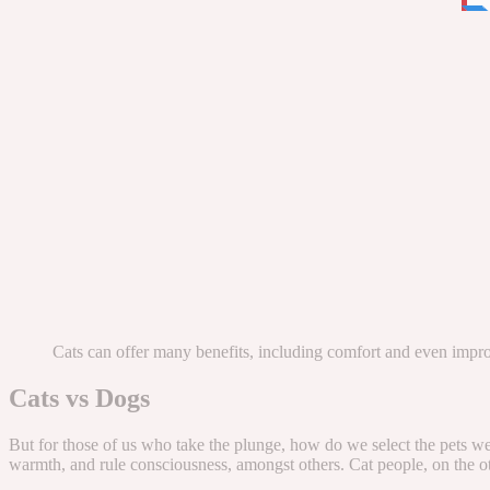
Cats can offer many benefits, including comfort and even impr
Cats vs Dogs
But for those of us who take the plunge, how do we select the pets we
warmth, and rule consciousness, amongst others. Cat people, on the othe