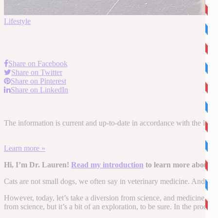
Lifestyle
Share on Facebook
Share on Twitter
Share on Pinterest
Share on LinkedIn
The information is current and up-to-date in accordance with the latest
Learn more »
Hi, I’m Dr. Lauren!
Read my introduction
to learn more about m
Cats are not small dogs, we often say in veterinary medicine. And we us
However, today, let’s take a diversion from science, and medicine, a
from science, but it’s a bit of an exploration, to be sure. In the proce