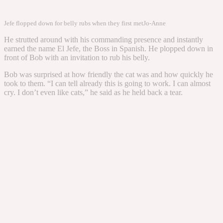
Jefe flopped down for belly rubs when they first met
Jo-Anne
He strutted around with his commanding presence and instantly
earned the name El Jefe, the Boss in Spanish. He plopped down in
front of Bob with an invitation to rub his belly.
Bob was surprised at how friendly the cat was and how quickly he
took to them. “I can tell already this is going to work. I can almost
cry. I don’t even like cats,” he said as he held back a tear.