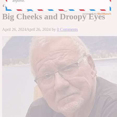
‘Grumpy Looking’ Cat with
Big Cheeks and Droopy Eyes
April 26, 2024
April 26, 2024
by
0 Comments