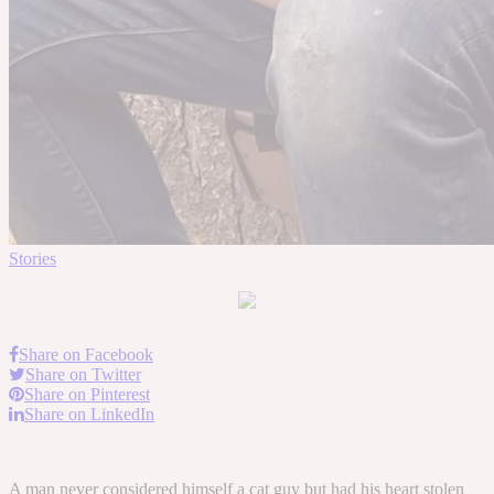
Stories
Share on Facebook
Share on Twitter
Share on Pinterest
Share on LinkedIn
A man never considered himself a cat guy but had his heart stolen