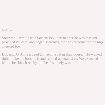
Jo-Anne
Shuswap Paws Rescue Society took him in after he was rescued,
provided vet care, and began searching for a foster home for the big-
cheeked boy.
Bob and Jo-Anne agreed to meet the cat in their house. “He walked
right in like the boss he is and rubbed up against us. We expected
him to be skittish or shy, but he absolutely wasn’t.”