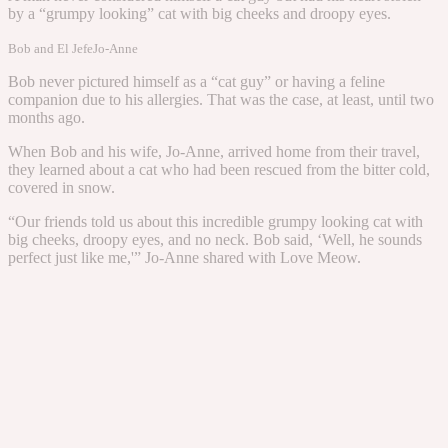
by a “grumpy looking” cat with big cheeks and droopy eyes.
Bob and El Jefe
Jo-Anne
Bob never pictured himself as a “cat guy” or having a feline
companion due to his allergies. That was the case, at least, until two
months ago.
When Bob and his wife, Jo-Anne, arrived home from their travel,
they learned about a cat who had been rescued from the bitter cold,
covered in snow.
“Our friends told us about this incredible grumpy looking cat with
big cheeks, droopy eyes, and no neck. Bob said, ‘Well, he sounds
perfect just like me,'” Jo-Anne shared with Love Meow.