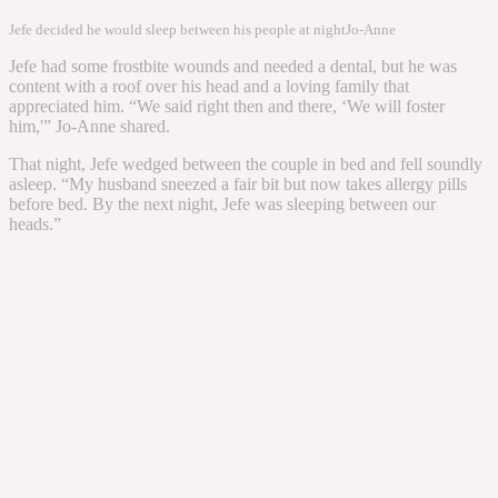
Jefe decided he would sleep between his people at night
Jo-Anne
Jefe had some frostbite wounds and needed a dental, but he was
content with a roof over his head and a loving family that
appreciated him. “We said right then and there, ‘We will foster
him,'” Jo-Anne shared.
That night, Jefe wedged between the couple in bed and fell soundly
asleep. “My husband sneezed a fair bit but now takes allergy pills
before bed. By the next night, Jefe was sleeping between our
heads.”