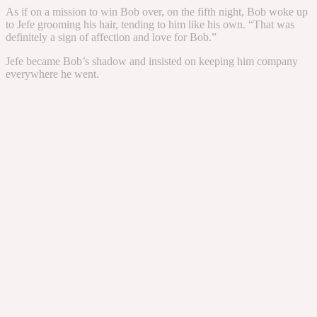
As if on a mission to win Bob over, on the fifth night, Bob woke up
to Jefe grooming his hair, tending to him like his own. “That was
definitely a sign of affection and love for Bob.”
Jefe became Bob’s shadow and insisted on keeping him company
everywhere he went.