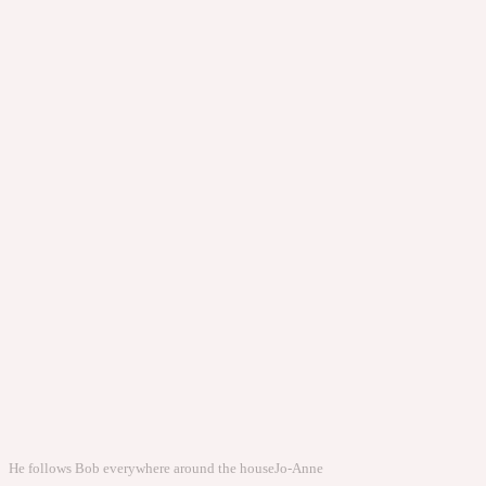
He follows Bob everywhere around the house
Jo-Anne