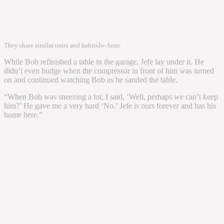
They share similar traits and habits
Jo-Anne
While Bob refinished a table in the garage, Jefe lay under it. He
didn’t even budge when the compressor in front of him was turned
on and continued watching Bob as he sanded the table.
“When Bob was sneezing a lot, I said, ‘Well, perhaps we can’t keep
him?’ He gave me a very hard ‘No.’ Jefe is ours forever and has his
home here.”