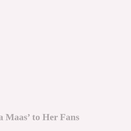
a Maas’ to Her Fans