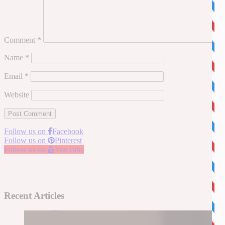
Comment
*
Name
*
Email
*
Website
Follow us on
Facebook
Follow us on
Pinterest
Follow us on
YouTube
Recent Articles