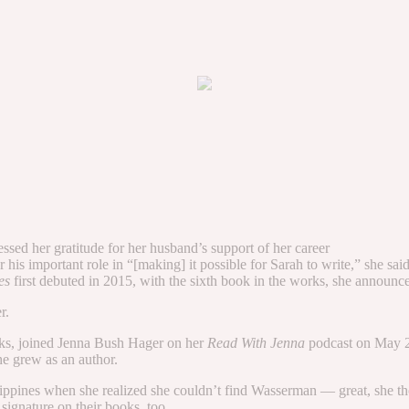
ssed her gratitude for her husband’s support of her career
s important role in “[making] it possible for Sarah to write,” she sai
ses
first debuted in 2015, with the sixth book in the works, she annou
r.
ks, joined Jenna Bush Hager on her
Read With Jenna
podcast on May 2
e grew as an author.
ippines when she realized she couldn’t find Wasserman — great, she th
signature on their books, too.