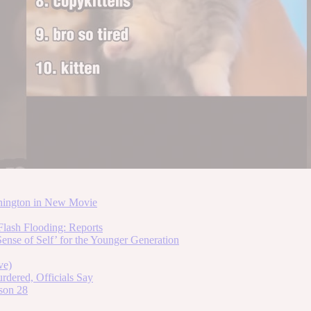
hington in New Movie
lash Flooding: Reports
ense of Self’ for the Younger Generation
ve)
dered, Officials Say
son 28