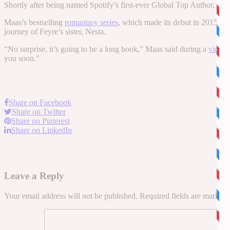
Shortly after being named Spotify’s first-ever Global Top Author, Ma
Maas’s bestselling
romantasy series
, which made its debut in 2015, fo
journey of Feyre’s sister, Nesta.
“No surprise, it’s going to be a long book,” Maas said during a
video
p
you soon.”
Share on Facebook
Share on Twitter
Share on Pinterest
Share on LinkedIn
Leave a Reply
Your email address will not be published.
Required fields are marked