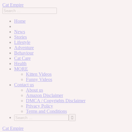
Cat Empire
Home
News
Stories
Lifestyle
Adventure
Behaviour
Cat Care
Health
MORE
Kitten Videos
Funny Videos
Contact us
About us
Amazon Disclaimer
DMCA / Copyrights Disclaimer
Privacy Policy
Terms and Conditions
Skip
Cat Empire