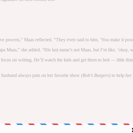
ive process,” Maas reflected. “They even said to him, ‘You make it possi
 Maas,” she added. “His last name’s not Maas, but I’m like, ‘okay, we’
cus on writing. He’ll watch the kids and get them to bed — little things
er husband always puts on her favorite show (
Bob’s Burgers
) to help her
to stay up-to-date on the best of what PEOPLE has to offer​​, from 