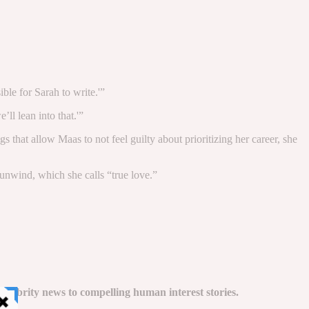
ble for Sarah to write.'”
ll lean into that.'”
 that allow Maas to not feel guilty about prioritizing her career, she
 unwind, which she calls “true love.”
celebrity news to compelling human interest stories.