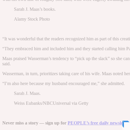
Sarah J. Maas’s books.
Alamy Stock Photo
“It was wonderful that the readers recognized him as part of this creat
“They embraced him and included him and they started calling him Papa
Maas praised Wasserman’s tendency to “pick up the slack” so she can fo
said.
Wasserman, in turn, prioritizes taking care of his wife. Maas noted h
“I’m also here because my husband encouraged me,” she admitted.
Sarah J. Maas.
Weiss Eubanks/NBCUniversal via Getty
Never miss a story — sign up for
PEOPLE’s free daily newsletter