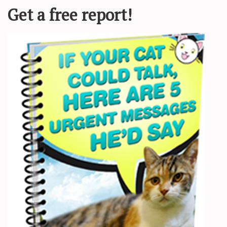
as
announced
there’s a new book in the
A Court of Thorns and Roses
s
llows teen Fyre Archeron, who joins the faerie continent of Prythian. T
osted on Dec. 9, 2024. “It’s too early for me to tell you who it will be
*