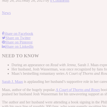
May 26, 2025
May 26, 2025
by
0 Comments
News
Share on Facebook
Share on Twitter
Share on Pinterest
Share on LinkedIn
NEED TO KNOW
During an appearance on
Read with Jenna,
Sarah J. Maas expre
Her husband, Josh Wasserman, was once recognized by fans for hi
Maas’s bestselling romantasy series
A Court of Thorns and Ro
Sarah J. Maas
is applauding her husband’s supportive role in her caree
Maas, author of the hugely popular
A Court of Thorns and Roses
boo
praised her husband Josh Wasserman for his unwavering support as sh
The author and her husband were attending a book signing in the Phil
with his own line of roughly 300 fans, who were eagerly awaiting his 