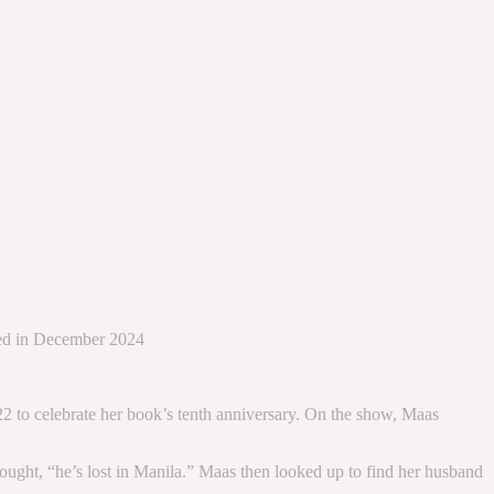
d
nced in December 2024
2 to celebrate her book’s tenth anniversary. On the show, Maas
ought, “he’s lost in Manila.” Maas then looked up to find her husband