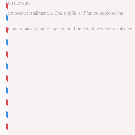
eries on the way.
he most recent installment,
A Court of Silver Flames,
explores the
 about, and what’s going to happen, but I hope to have more details for