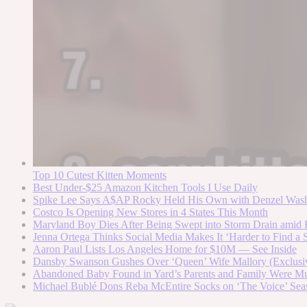
Top 10 Cutest Kitten Moments
Best Under-$25 Amazon Kitchen Tools I Use Daily
Spike Lee Says A$AP Rocky Held His Own with Denzel Was
Costco Is Opening New Stores in 4 States This Month
Maryland Boy Dies After Being Swept into Storm Drain amid F
Jenna Ortega Thinks Social Media Makes It ‘Harder to Find a S
Aaron Paul Lists Los Angeles Home for $10M — See Inside
Dansby Swanson Gushes Over ‘Queen’ Wife Mallory (Exclusi
Abandoned Baby Found in Yard’s Parents and Family Were Mur
Michael Bublé Dons Reba McEntire Socks on ‘The Voice’ Sea