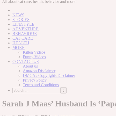
to
All about cat care, health, behavior and more!
content
NEWS
STORIES
LIFESTYLE
ADVENTURE
BEHAVIOUR
CAT CARE
HEALTH
MORE
Kitten Videos
Funny Videos
CONTACT US
About us
Amazon Disclaimer
DMCA / Copyrights Disclaimer
Privacy Policy
Terms and Conditions
Sarah J Maas’ Husband Is ‘Pap