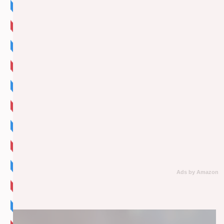
Ads by Amazon