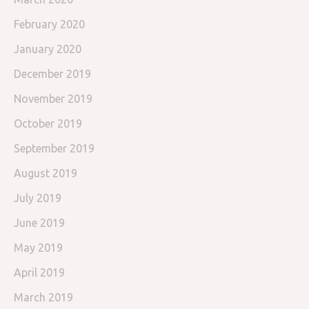
February 2020
January 2020
December 2019
November 2019
October 2019
September 2019
August 2019
July 2019
June 2019
May 2019
April 2019
March 2019