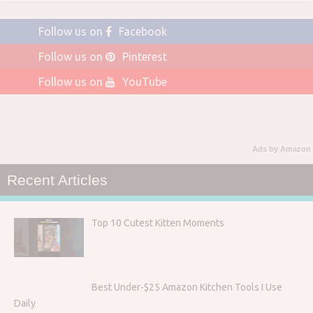
Follow us on
Facebook
Follow us on
Pinterest
Follow us on
YouTube
Ads by Amazon
Recent Articles
Top 10 Cutest Kitten Moments
Best Under-$25 Amazon Kitchen Tools I Use
Daily