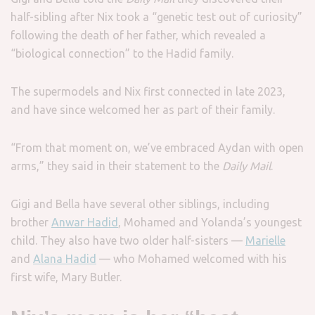
half-sibling after Nix took a “genetic test out of curiosity”
following the death of her father, which revealed a
“biological connection” to the Hadid family.
The supermodels and Nix first connected in late 2023,
and have since welcomed her as part of their family.
“From that moment on, we’ve embraced Aydan with open
arms,” they said in their statement to the
Daily Mail
.
Gigi and Bella have several other siblings, including
brother
Anwar Hadid
, Mohamed and Yolanda’s youngest
child. They also have two older half-sisters —
Marielle
and
Alana Hadid
— who Mohamed welcomed with his
first wife, Mary Butler.