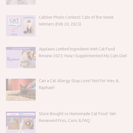
Catster Photo Contest: Cats of the Week
Winners (Feb 20, 2025)
Applaws Limited Ingredient Wet Cat Food
Review 2025: How I Supplemented My Cats Diet
Can a Cat Allergy Stop Love? Not For Wes &
Raphael!
Store Bought vs Homemade Cat Food: Vet-
Reviewed Pros, Cons & FAQ