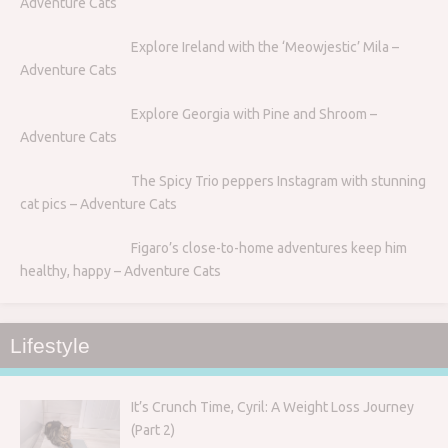
Adventure Cats
Explore Ireland with the ‘Meowjestic’ Mila –
Adventure Cats
Explore Georgia with Pine and Shroom –
Adventure Cats
The Spicy Trio peppers Instagram with stunning
cat pics – Adventure Cats
Figaro’s close-to-home adventures keep him
healthy, happy – Adventure Cats
Lifestyle
It’s Crunch Time, Cyril: A Weight Loss Journey
(Part 2)