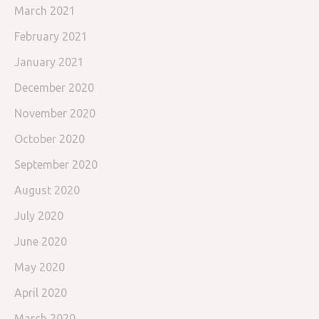
March 2021
February 2021
January 2021
December 2020
November 2020
October 2020
September 2020
August 2020
July 2020
June 2020
May 2020
April 2020
March 2020