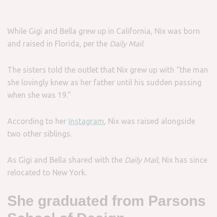
While Gigi and Bella grew up in California, Nix was born
and raised in Florida, per the
Daily Mail
.
The sisters told the outlet that Nix grew up with “the man
she lovingly knew as her father until his sudden passing
when she was 19.”
According to her
Instagram
, Nix was raised alongside
two other siblings.
As Gigi and Bella shared with the
Daily Mail
, Nix has since
relocated to New York.
She graduated from Parsons