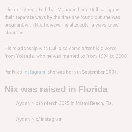
The outlet reported that Mohamed and Dull had gone
their separate ways by the time she found out she was
pregnant with Nix, however he allegedly “always knew”
about her.
His relationship with Dull also came after his divorce
from Yolanda, who he was married to from 1994 to 2000.
Per Nix’s
Instagram
, she was born in September 2001.
Nix was raised in Florida
Aydan Nix in March 2025 in Miami Beach, Fla.
Aydan Nix/ Instagram