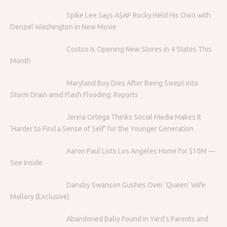
Spike Lee Says A$AP Rocky Held His Own with
Denzel Washington in New Movie
Costco Is Opening New Stores in 4 States This
Month
Maryland Boy Dies After Being Swept into
Storm Drain amid Flash Flooding: Reports
Jenna Ortega Thinks Social Media Makes It
‘Harder to Find a Sense of Self’ for the Younger Generation
Aaron Paul Lists Los Angeles Home for $10M —
See Inside
Dansby Swanson Gushes Over ‘Queen’ Wife
Mallory (Exclusive)
Abandoned Baby Found in Yard’s Parents and