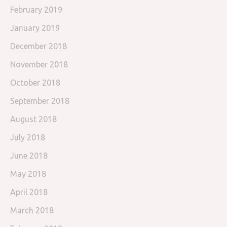
February 2019
January 2019
December 2018
November 2018
October 2018
September 2018
August 2018
July 2018
June 2018
May 2018
April 2018
March 2018