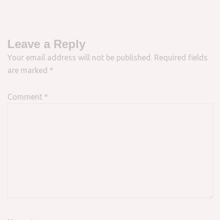
Leave a Reply
Your email address will not be published.
Required fields
are marked
*
Comment
*