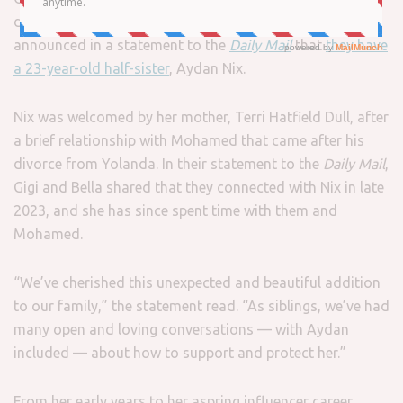
daughters of
Mohamed Hadid
and
Yolanda Hadid
,
announced in a statement to the
Daily Mail
that
they have
a 23-year-old half-sister
, Aydan Nix.
Nix was welcomed by her mother, Terri Hatfield Dull, after
a brief relationship with Mohamed that came after his
divorce from Yolanda. In their statement to the
Daily Mail
,
Gigi and Bella shared that they connected with Nix in late
2023, and she has since spent time with them and
Mohamed.
“We’ve cherished this unexpected and beautiful addition
to our family,” the statement read. “As siblings, we’ve had
many open and loving conversations — with Aydan
included — about how to support and protect her.”
From her early years to her aspring influencer career,