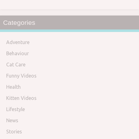
Categories
Adventure
Behaviour
Cat Care
Funny Videos
Health
Kitten Videos
Lifestyle
News
Stories