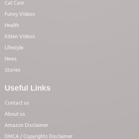
Cat Care
Funny Videos
Health
Kitten Videos
Lifestyle
News
Stories
Useful Links
Contact us
About us
Amazon Disclaimer
DMCA / Copyrights Disclaimer