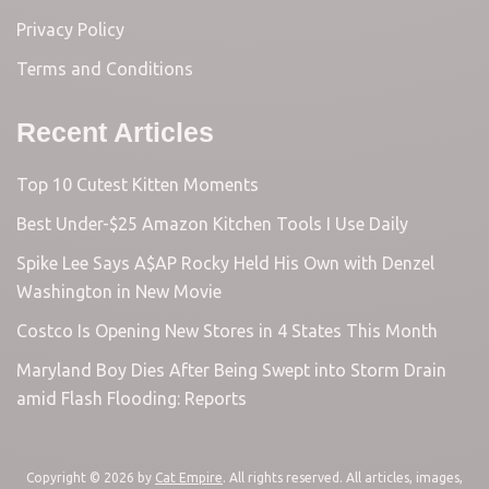
Privacy Policy
Terms and Conditions
Recent Articles
Top 10 Cutest Kitten Moments
Best Under-$25 Amazon Kitchen Tools I Use Daily
Spike Lee Says A$AP Rocky Held His Own with Denzel
Washington in New Movie
Costco Is Opening New Stores in 4 States This Month
Maryland Boy Dies After Being Swept into Storm Drain
amid Flash Flooding: Reports
Copyright © 2026 by
Cat Empire
. All rights reserved. All articles, images,