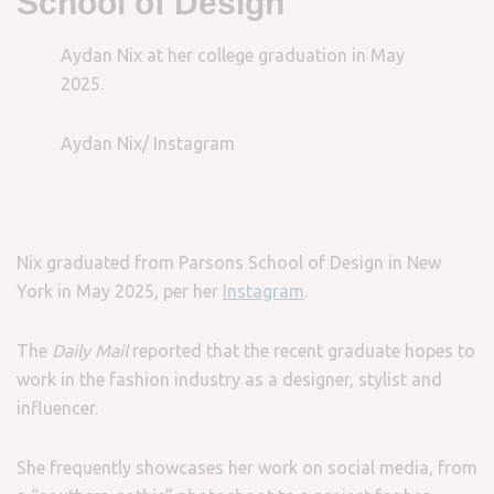
School of Design
Aydan Nix at her college graduation in May
2025.
Aydan Nix/ Instagram
Nix graduated from Parsons School of Design in New
York in May 2025, per her
Instagram
.
The
Daily Mail
reported that the recent graduate hopes to
work in the fashion industry as a designer, stylist and
influencer.
She frequently showcases her work on social media, from