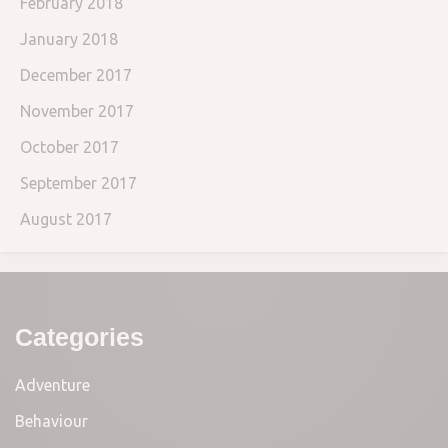
February 2018
January 2018
December 2017
November 2017
October 2017
September 2017
August 2017
Categories
Adventure
Behaviour