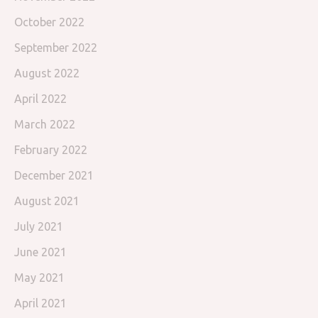
October 2022
September 2022
August 2022
April 2022
March 2022
February 2022
December 2021
August 2021
July 2021
June 2021
May 2021
April 2021