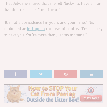
That July, she shared that she felt “lucky” to have a mom
that doubles as her “best friend.”
“It’s not a coincidence I’m yours and your mine,” Nix
captioned an
Instagram
carousel of photos. “I’m so lucky
to have you. You’re more than just my momma.”