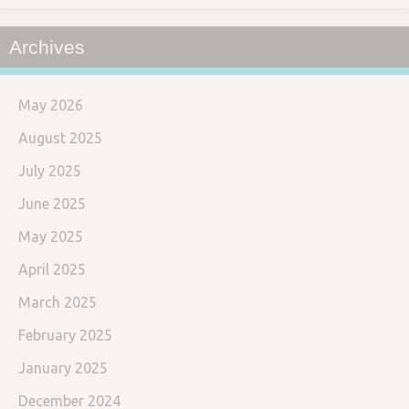
Archives
May 2026
August 2025
July 2025
June 2025
May 2025
April 2025
March 2025
February 2025
January 2025
December 2024