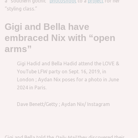
a “southern gothic”
photoshoot
to a
project
for her
“styling class.”
Gigi and Bella have
embraced Nix with “open
arms”
Gigi Hadid and Bella Hadid attend the LOVE &
YouTube LFW party on Sept. 16, 2019, in
London ; Aydan Nix poses for a photo in June
2024 in Paris.
Dave Benett/Getty ; Aydan Nix/ Instagram
Gigi and Bella told the
Daily Mail
they discovered their