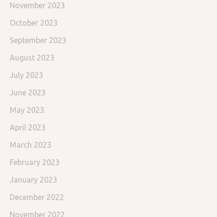
November 2023
October 2023
September 2023
August 2023
July 2023
June 2023
May 2023
April 2023
March 2023
February 2023
January 2023
December 2022
November 2022