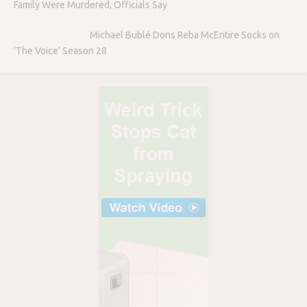
Family Were Murdered, Officials Say
Michael Bublé Dons Reba McEntire Socks on
‘The Voice’ Season 28