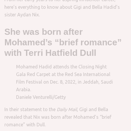
here’s everything to know about Gigi and Bella Hadid’s
sister Aydan Nix.
She was born after
Mohamed’s “brief romance”
with Terri Hatfield Dull
Mohamed Hadid attends the Closing Night
Gala Red Carpet at the Red Sea International
Film Festival on Dec. 8, 2022, in Jeddah, Saudi
Arabia.
Daniele Venturelli/Getty
In their statement to the
Daily Mail
, Gigi and Bella
revealed that Nix was born after Mohamed’s “brief
romance” with Dull.