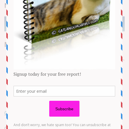
News
NEED TO KNOW
On May 29, Gigi and Bella Hadid announced in a
statement to the
Daily Mail
that they have a 23-year-
old half-sister, Aydan Nix
Nix is the daughter of Mohamed Hadid and Terri
Hatfield Dull
The supermodel sisters said they’ve “cherished this
unexpected and beautiful addition to our family”
Gigi Hadid
and
Bella Hadid
have another sister!
On May 29, the supermodel sibling duo, who are the