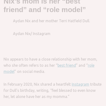
Nix’s mom is her “best
friend” and “role model”
Aydan Nix and her mother Terri Hatfield Dull.
Aydan Nix/ Instagram
Nix appears to have a close relationship with her mom,
who she often refers to as her “
best friend
” and “
role
model
” on social media.
In February 2020, Nix shared a heartfelt
Instagram
tribute
for Dull’s birthday, writing, “feel blessed to even know
her, let alone have her as my momma.”