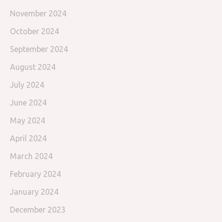
November 2024
October 2024
September 2024
August 2024
July 2024
June 2024
May 2024
April 2024
March 2024
February 2024
January 2024
December 2023