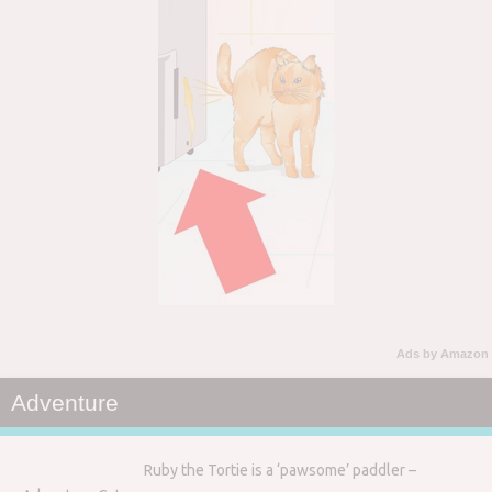
Ads by Amazon
Adventure
Ruby the Tortie is a ‘pawsome’ paddler –