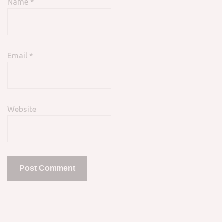
Name
*
Email
*
Website