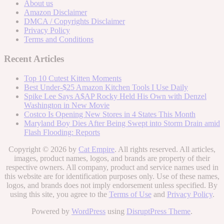
About us
Amazon Disclaimer
DMCA / Copyrights Disclaimer
Privacy Policy
Terms and Conditions
Recent Articles
Top 10 Cutest Kitten Moments
Best Under-$25 Amazon Kitchen Tools I Use Daily
Spike Lee Says A$AP Rocky Held His Own with Denzel
Washington in New Movie
Costco Is Opening New Stores in 4 States This Month
Maryland Boy Dies After Being Swept into Storm Drain amid
Flash Flooding: Reports
Copyright © 2026 by
Cat Empire
. All rights reserved. All articles,
images, product names, logos, and brands are property of their
respective owners. All company, product and service names used in
this website are for identification purposes only. Use of these names,
logos, and brands does not imply endorsement unless specified. By
using this site, you agree to the
Terms of Use
and
Privacy Policy
.
Powered by
WordPress
using
DisruptPress Theme
.