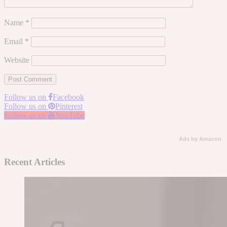
Name
*
Email
*
Website
Follow us on
Facebook
Follow us on
Pinterest
Follow us on
YouTube
Ads by Amazon
Recent Articles