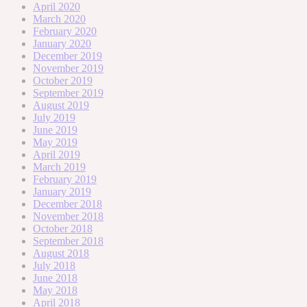
April 2020
March 2020
February 2020
January 2020
December 2019
November 2019
October 2019
September 2019
August 2019
July 2019
June 2019
May 2019
April 2019
March 2019
February 2019
January 2019
December 2018
November 2018
October 2018
September 2018
August 2018
July 2018
June 2018
May 2018
April 2018