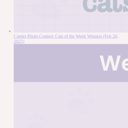
Catster Photo Contest: Cats of the Week Winners (Feb 20,
2025)