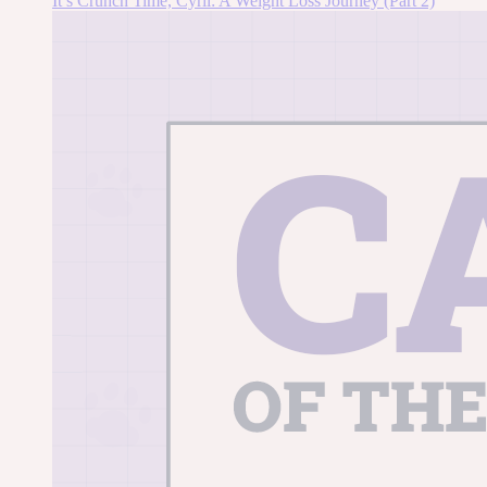
It’s Crunch Time, Cyril: A Weight Loss Journey (Part 2)