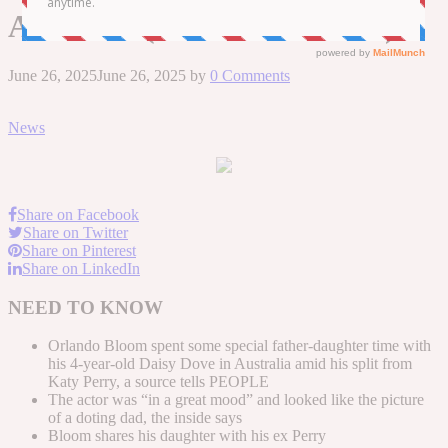
Australia (Exclusive Source)
June 26, 2025
June 26, 2025
by
0 Comments
News
Share on Facebook
Share on Twitter
Share on Pinterest
Share on LinkedIn
NEED TO KNOW
Orlando Bloom spent some special father-daughter time with
his 4-year-old Daisy Dove in Australia amid his split from
Katy Perry, a source tells PEOPLE
The actor was “in a great mood” and looked like the picture
of a doting dad, the inside says
Bloom shares his daughter with his ex Perry