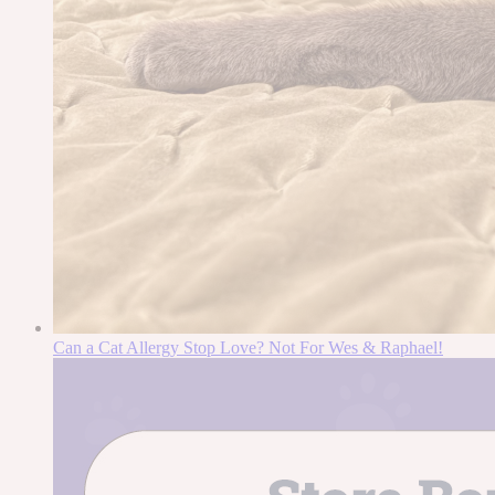
Can a Cat Allergy Stop Love? Not For Wes & Raphael!