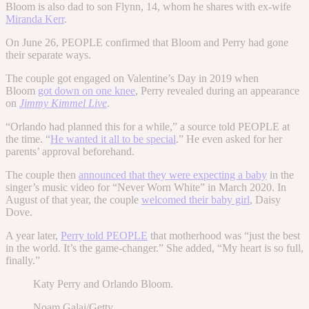
Bloom is also dad to son Flynn, 14, whom he shares with ex-wife
Miranda Kerr
.
On June 26, PEOPLE confirmed that Bloom and Perry had gone
their separate ways.
The couple got engaged on Valentine’s Day in 2019 when
Bloom
got down on one knee
, Perry revealed during an appearance
on
Jimmy Kimmel Live
.
“Orlando had planned this for a while,” a source told PEOPLE at
the time. “
He wanted it all to be special
.” He even asked for her
parents’ approval beforehand.
The couple then
announced that they were expecting a baby
in the
singer’s music video for “Never Worn White” in March 2020. In
August of that year, the couple
welcomed their baby girl
, Daisy
Dove.
A year later,
Perry told PEOPLE
that motherhood was “just the best
in the world. It’s the game-changer.” She added, “My heart is so full,
finally.”
Katy Perry and Orlando Bloom.
Noam Galai/Getty