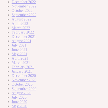
December 2022
November 2022
October 2022
September 2022
August 2022
April 2022
March 2022
February 2022
December 2021
August 2021
July 2021
June 2021
May 2021
April 2021
March 2021
February 2021
January 2021
December 2020
November 2020
October 2020
September 2020
August 2020
July 2020
June 2020
May 2020