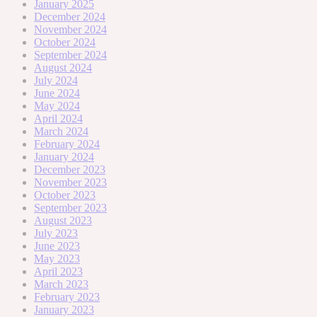
January 2025
December 2024
November 2024
October 2024
September 2024
August 2024
July 2024
June 2024
May 2024
April 2024
March 2024
February 2024
January 2024
December 2023
November 2023
October 2023
September 2023
August 2023
July 2023
June 2023
May 2023
April 2023
March 2023
February 2023
January 2023