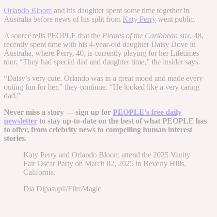
Orlando Bloom
and his daughter spent some time together in
Australia before news of his split from
Katy Perry
went public.
A source tells PEOPLE that the
Pirates of the Caribbean
star, 48,
recently spent time with his 4-year-old daughter Daisy Dove in
Australia, where Perry, 40, is currently playing for her Lifetimes
tour. “They had special dad and daughter time,” the insider says.
“Daisy’s very cute. Orlando was in a great mood and made every
outing fun for her,” they continue. “He looked like a very caring
dad.”
Never miss a story — sign up for
PEOPLE’s free daily
newsletter
to stay up-to-date on the best of what PEOPLE has
to offer​​, from celebrity news to compelling human interest
stories.
Katy Perry and Orlando Bloom attend the 2025 Vanity
Fair Oscar Party on March 02, 2025 in Beverly Hills,
California.
Dia Dipasupil/FilmMagic