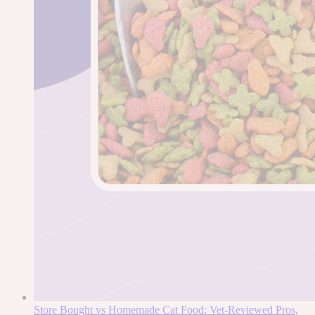
Store Bought vs Homemade Cat Food: Vet-Reviewed Pros,