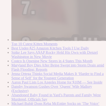
Top 10 Cutest Kitten Moments
Best Under-$25 Amazon Kitchen Tools I Use Daily
Spike Lee Says A$AP Rocky Held His Own with Denzel
Washington in New Movie
Costco Is Opening New Stores in 4 States This Month
Maryland Boy Dies After Being Swept into Storm Drain amid
Flash Flooding: Reports
Jenna Ortega Thinks Social Media Makes It ‘Harder to Find a
Sense of Self’ for the Younger Generation
Aaron Paul Lists Los Angeles Home for $10M — See Inside
Dansby Swanson Gushes Over ‘Queen’ Wife Mallory
(Exclusive)
Abandoned Baby Found in Yard’s Parents and Family Were
Murdered, Officials Say
Michael Bublé Dons Reba McEntire Socks on ‘The Voice’