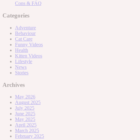
Cons & FAQ
Categories
Adventure
Behaviour
Cat Care
Funny Videos
Health
Kitten Videos
Lifestyle
News
Stories
Archives
May 2026
August 2025
July 2025
June 2025
May 2025
April 2025
March 2025
February 2025