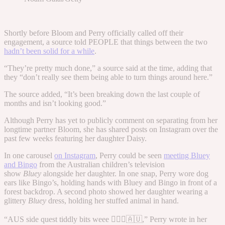
Shortly before Bloom and Perry officially called off their
engagement, a source told PEOPLE that things between the two
hadn’t been solid for a while
.
“They’re pretty much done,” a source said at the time, adding that
they “don’t really see them being able to turn things around here.”
The source added, “It’s been breaking down the last couple of
months and isn’t looking good.”
Although Perry has yet to publicly comment on separating from her
longtime partner Bloom, she has shared posts on Instagram over the
past few weeks featuring her daughter Daisy.
In one carousel
on Instagram
, Perry could be seen
meeting Bluey
and Bingo
from the Australian children’s television
show
Bluey
alongside her daughter. In one snap, Perry wore dog
ears like Bingo’s, holding hands with Bluey and Bingo in front of a
forest backdrop. A second photo showed her daughter wearing a
glittery
Bluey
dress, holding her stuffed animal in hand.
“AUS side quest tiddly bits weee 🤸🏻‍♀️🇦🇺,” Perry wrote in her