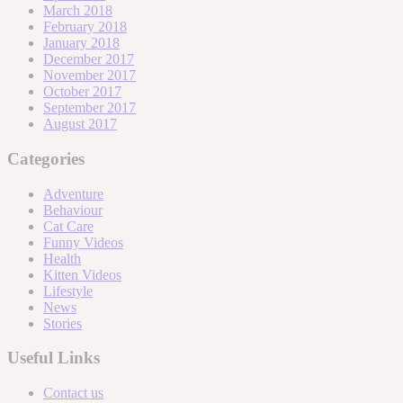
March 2018
February 2018
January 2018
December 2017
November 2017
October 2017
September 2017
August 2017
Categories
Adventure
Behaviour
Cat Care
Funny Videos
Health
Kitten Videos
Lifestyle
News
Stories
Useful Links
Contact us