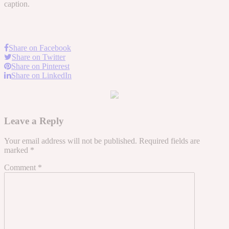
caption.
Share on Facebook
Share on Twitter
Share on Pinterest
Share on LinkedIn
Leave a Reply
Your email address will not be published.
Required fields are
marked
*
Comment
*