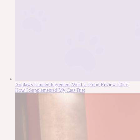
Applaws Limited Ingredient Wet Cat Food Review 2025:
How I Supplemented My Cats Diet