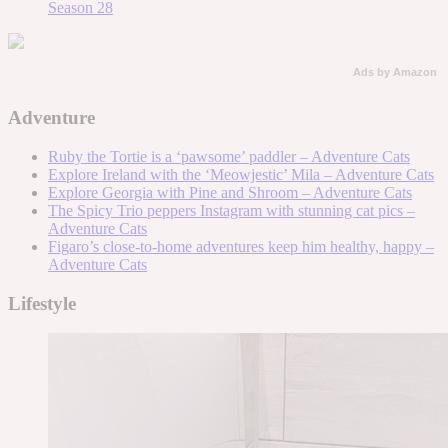
Season 28
Ads by Amazon
Adventure
Ruby the Tortie is a ‘pawsome’ paddler – Adventure Cats
Explore Ireland with the ‘Meowjestic’ Mila – Adventure Cats
Explore Georgia with Pine and Shroom – Adventure Cats
The Spicy Trio peppers Instagram with stunning cat pics –
Adventure Cats
Figaro’s close-to-home adventures keep him healthy, happy –
Adventure Cats
Lifestyle