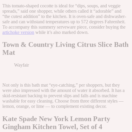
This tomato-shaped cocotte is ideal for “dips, soups, and veggie
spreads,” said one shopper, while others called it “adorable” and
“the cutest addition” to the kitchen. It is oven-safe and dishwasher-
safe and can withstand temperatures up to 572 degrees Fahrenheit.
To accompany this summery serveware piece, consider buying the
artichoke version
while it’s also marked down.
Town & Country Living Citrus Slice Bath
Mat
Wayfair
Not only is this bath mat “eye-catching,” per shoppers, but they
were also impressed with the amount of water it absorbed. It has a
skid-resistant backing to prevent slips and falls and is machine
washable for easy cleaning. Choose from three different styles —
lemon, orange, or lime — to complement existing decor.
Kate Spade New York Lemon Party
Gingham Kitchen Towel, Set of 4