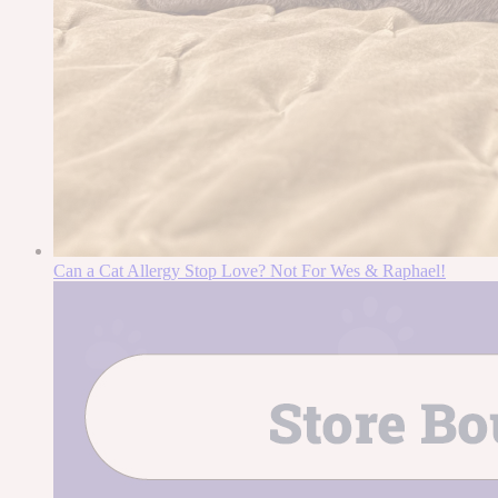
Can a Cat Allergy Stop Love? Not For Wes & Raphael!