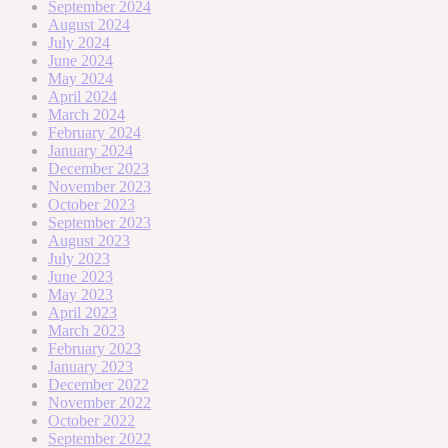
September 2024
August 2024
July 2024
June 2024
May 2024
April 2024
March 2024
February 2024
January 2024
December 2023
November 2023
October 2023
September 2023
August 2023
July 2023
June 2023
May 2023
April 2023
March 2023
February 2023
January 2023
December 2022
November 2022
October 2022
September 2022