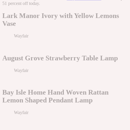
51 percent off today.
Lark Manor Ivory with Yellow Lemons
Vase
Wayfair
August Grove Strawberry Table Lamp
Wayfair
Bay Isle Home Hand Woven Rattan
Lemon Shaped Pendant Lamp
Wayfair