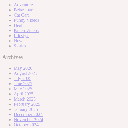
Adventure
Behaviour
Cat Care
Funny Videos
Health
Kitten Videos
Lifestyle
News
Stories
Archives
May 2026
August 2025
July 2025
June 2025
May 2025
April 2025
March 2025
February 2025
January 2025
December 2024
November 2024
October 2024