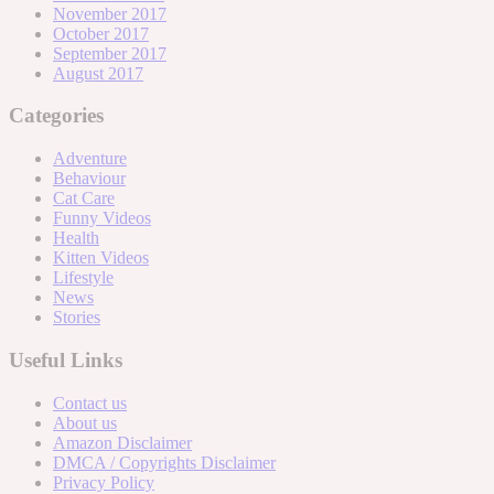
November 2017
October 2017
September 2017
August 2017
Categories
Adventure
Behaviour
Cat Care
Funny Videos
Health
Kitten Videos
Lifestyle
News
Stories
Useful Links
Contact us
About us
Amazon Disclaimer
DMCA / Copyrights Disclaimer
Privacy Policy