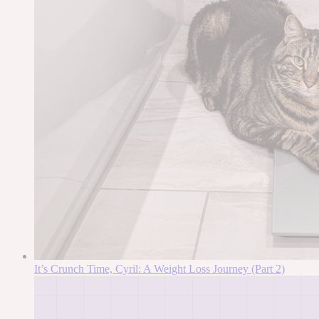
It’s Crunch Time, Cyril: A Weight Loss Journey (Part 2)