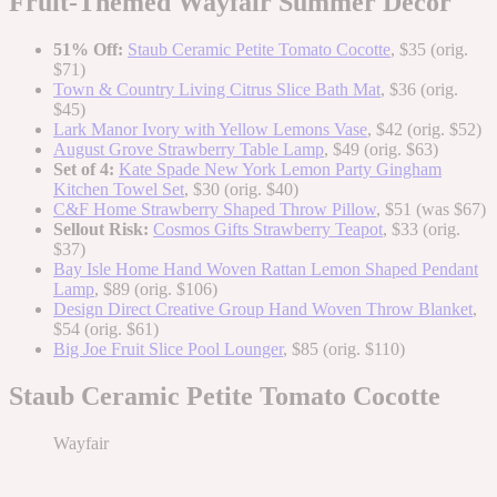
Fruit-Themed Wayfair Summer Decor
51% Off:
Staub Ceramic Petite Tomato Cocotte
, $35 (orig.
$71)
Town & Country Living Citrus Slice Bath Mat
, $36 (orig.
$45)
Lark Manor Ivory with Yellow Lemons Vase
, $42 (orig. $52)
August Grove Strawberry Table Lamp
, $49 (orig. $63)
Set of 4:
Kate Spade New York Lemon Party Gingham
Kitchen Towel Set
, $30 (orig. $40)
C&F Home Strawberry Shaped Throw Pillow
, $51 (was $67)
Sellout Risk:
Cosmos Gifts Strawberry Teapot
, $33 (orig.
$37)
Bay Isle Home Hand Woven Rattan Lemon Shaped Pendant
Lamp
, $89 (orig. $106)
Design Direct Creative Group Hand Woven Throw Blanket
,
$54 (orig. $61)
Big Joe Fruit Slice Pool Lounger
, $85 (orig. $110)
Staub Ceramic Petite Tomato Cocotte
Wayfair