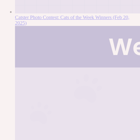
Catster Photo Contest: Cats of the Week Winners (Feb 20,
2025)