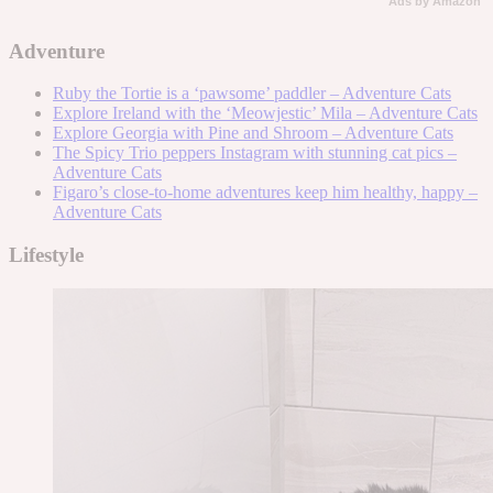
Ads by Amazon
Adventure
Ruby the Tortie is a ‘pawsome’ paddler – Adventure Cats
Explore Ireland with the ‘Meowjestic’ Mila – Adventure Cats
Explore Georgia with Pine and Shroom – Adventure Cats
The Spicy Trio peppers Instagram with stunning cat pics –
Adventure Cats
Figaro’s close-to-home adventures keep him healthy, happy –
Adventure Cats
Lifestyle