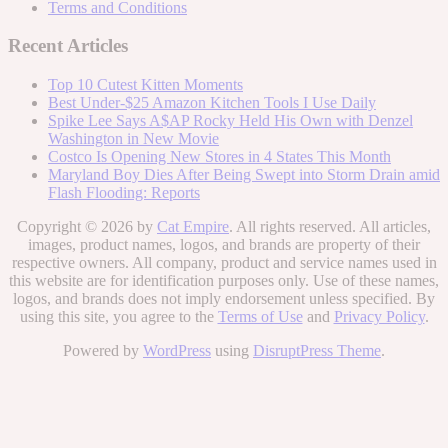
Terms and Conditions
Recent Articles
Top 10 Cutest Kitten Moments
Best Under-$25 Amazon Kitchen Tools I Use Daily
Spike Lee Says A$AP Rocky Held His Own with Denzel
Washington in New Movie
Costco Is Opening New Stores in 4 States This Month
Maryland Boy Dies After Being Swept into Storm Drain amid
Flash Flooding: Reports
Copyright © 2026 by
Cat Empire
. All rights reserved. All articles,
images, product names, logos, and brands are property of their
respective owners. All company, product and service names used in
this website are for identification purposes only. Use of these names,
logos, and brands does not imply endorsement unless specified. By
using this site, you agree to the
Terms of Use
and
Privacy Policy
.
Powered by
WordPress
using
DisruptPress Theme
.