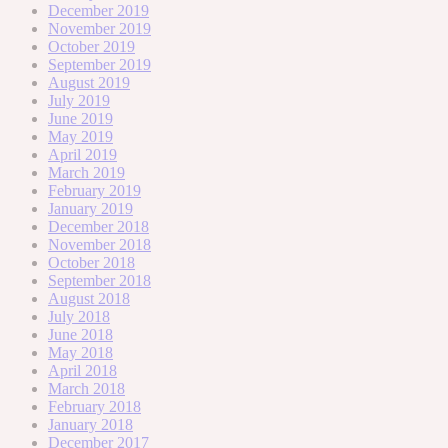
December 2019
November 2019
October 2019
September 2019
August 2019
July 2019
June 2019
May 2019
April 2019
March 2019
February 2019
January 2019
December 2018
November 2018
October 2018
September 2018
August 2018
July 2018
June 2018
May 2018
April 2018
March 2018
February 2018
January 2018
December 2017