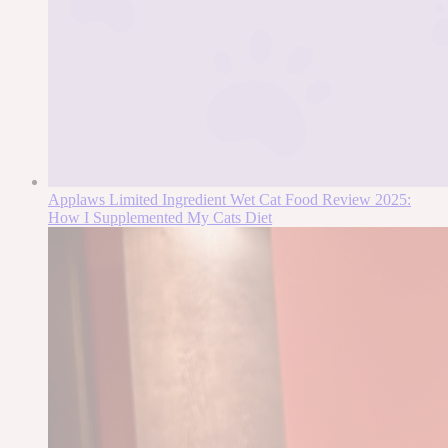
Applaws Limited Ingredient Wet Cat Food Review 2025:
How I Supplemented My Cats Diet