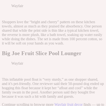
Wayfair
Shoppers love the “bright and cheery” pattern on these kitchen
towels, almost as much as they praised the absorbency. One person
shared that while the print side is thin like a typical kitchen towel,
the reverse is more plush, like a bath towel, soaking up water easily
while doing the dishes. The set is made from 100 percent cotton, so
it will be soft on your hands as you wash.
Big Joe Fruit Slice Pool Lounger
Wayfair
This inflatable pool float is “very sturdy,” as one shopper shared,
and it’s pet-friendly. One reviewer said their 50-pound dog ended up
hogging this float because it kept her “afloat and cool” while the
family swam in the pool. Another person said they bought five
because it was such a hit with family and guests.
Continue scrolling to browse more
Wayfair fruit decor
finds — up to