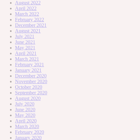
August 2022
April 2022
March 2022
February 2022
December 2021
August 2021
July 2021
June 2021
May 2021
April 2021
March 2021
February 2021
January 2021
December 2020
November 2020
October 2020
September 2020
August 2020
July 2020
June 2020
May 2020
April 2020
March 2020
February 2020
January 2020