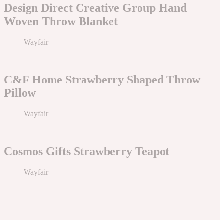
Design Direct Creative Group Hand
Woven Throw Blanket
Wayfair
C&F Home Strawberry Shaped Throw
Pillow
Wayfair
Cosmos Gifts Strawberry Teapot
Wayfair