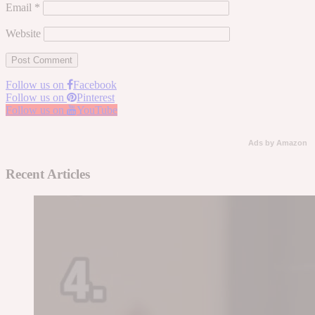
Email
*
Website
Follow us on
Facebook
Follow us on
Pinterest
Follow us on
YouTube
Ads by Amazon
Recent Articles