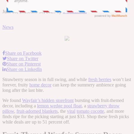
June 30, 2025
June 30, 2025
by
0 Comments
News
Share on Facebook
Share on Twitter
Share on Pinterest
Share on LinkedIn
Strawberry season is in full swing, and while
fresh berries
won’t last
forever, fruity
home decor
can keep the summery ambience going
long after the last bite.
We found
Wayfair’s hidden storefront
bursting with fruit-themed
decor, including a
lemon wedge pool float
, a
strawberry throw
pillow
,
fruit-adorned blankets
, the
viral
tomato cocotte
, and more
finds ripe for the picking starting at just $33. Shop these fresh picks
while deals are up to 51 percent off.