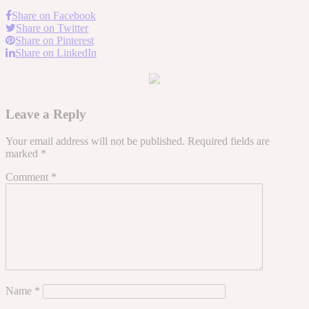
Share on Facebook
Share on Twitter
Share on Pinterest
Share on LinkedIn
Leave a Reply
Your email address will not be published.
Required fields are
marked
*
Comment
*
Name
*