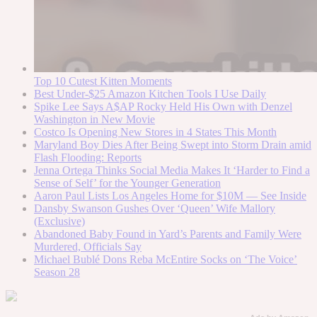
Top 10 Cutest Kitten Moments
Best Under-$25 Amazon Kitchen Tools I Use Daily
Spike Lee Says A$AP Rocky Held His Own with Denzel
Washington in New Movie
Costco Is Opening New Stores in 4 States This Month
Maryland Boy Dies After Being Swept into Storm Drain amid
Flash Flooding: Reports
Jenna Ortega Thinks Social Media Makes It ‘Harder to Find a
Sense of Self’ for the Younger Generation
Aaron Paul Lists Los Angeles Home for $10M — See Inside
Dansby Swanson Gushes Over ‘Queen’ Wife Mallory
(Exclusive)
Abandoned Baby Found in Yard’s Parents and Family Were
Murdered, Officials Say
Michael Bublé Dons Reba McEntire Socks on ‘The Voice’
Season 28