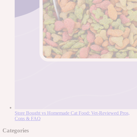
Store Bought vs Homemade Cat Food: Vet-Reviewed Pros,
Cons & FAQ
Categories