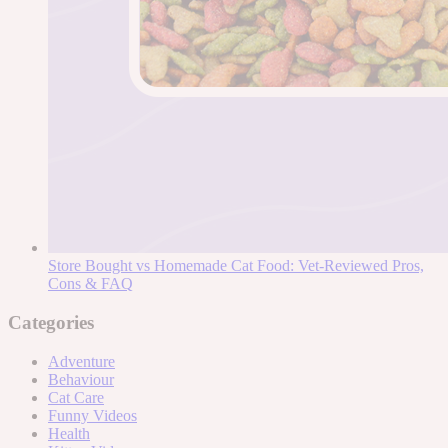
Store Bought vs Homemade Cat Food: Vet-Reviewed Pros,
Cons & FAQ
Categories
Adventure
Behaviour
Cat Care
Funny Videos
Health