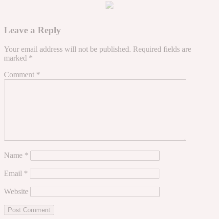
Leave a Reply
Your email address will not be published.
Required fields are
marked
*
Comment
*
Name
*
Email
*
Website