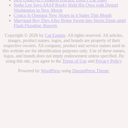
Spike Lee Says A$AP Rocky Held His Own with Denzel
Washington in New Movie
Costco Is Opening New Stores in 4 States This Month
Maryland Boy Dies After Being Swept into Storm Drain amid
Flash Flooding: Reports
Copyright © 2026 by
Cat Empire
. All rights reserved. All articles,
images, product names, logos, and brands are property of their
respective owners. All company, product and service names used in
this website are for identification purposes only. Use of these names,
logos, and brands does not imply endorsement unless specified. By
using this site, you agree to the
Terms of Use
and
Privacy Policy
.
Powered by
WordPress
using
DisruptPress Theme
.