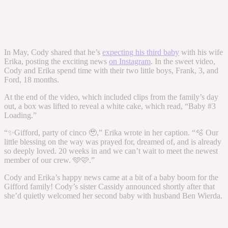
In May, Cody shared that he’s
expecting his third baby
with his wife
Erika, posting the exciting news
on Instagram
. In the sweet video,
Cody and Erika spend time with their two little boys, Frank, 3, and
Ford, 18 months.
At the end of the video, which included clips from the family’s day
out, a box was lifted to reveal a white cake, which read, “Baby #3
Loading.”
“✨Gifford, party of cinco 🥹,” Erika wrote in her caption. “🫧 Our
little blessing on the way was prayed for, dreamed of, and is already
so deeply loved. 20 weeks in and we can’t wait to meet the newest
member of our crew. 🩵🩷.”
Cody and Erika’s happy news came at a bit of a baby boom for the
Gifford family! Cody’s sister Cassidy announced shortly after that
she’d quietly welcomed her second baby with husband Ben Wierda.