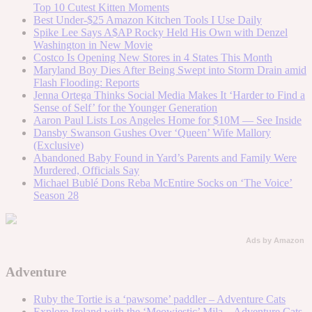
Top 10 Cutest Kitten Moments
Best Under-$25 Amazon Kitchen Tools I Use Daily
Spike Lee Says A$AP Rocky Held His Own with Denzel
Washington in New Movie
Costco Is Opening New Stores in 4 States This Month
Maryland Boy Dies After Being Swept into Storm Drain amid
Flash Flooding: Reports
Jenna Ortega Thinks Social Media Makes It ‘Harder to Find a
Sense of Self’ for the Younger Generation
Aaron Paul Lists Los Angeles Home for $10M — See Inside
Dansby Swanson Gushes Over ‘Queen’ Wife Mallory
(Exclusive)
Abandoned Baby Found in Yard’s Parents and Family Were
Murdered, Officials Say
Michael Bublé Dons Reba McEntire Socks on ‘The Voice’
Season 28
Ads by Amazon
Adventure
Ruby the Tortie is a ‘pawsome’ paddler – Adventure Cats
Explore Ireland with the ‘Meowjestic’ Mila – Adventure Cats