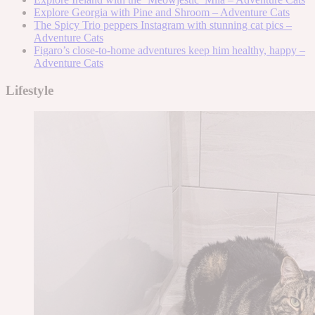
Explore Georgia with Pine and Shroom – Adventure Cats
The Spicy Trio peppers Instagram with stunning cat pics –
Adventure Cats
Figaro’s close-to-home adventures keep him healthy, happy –
Adventure Cats
Lifestyle