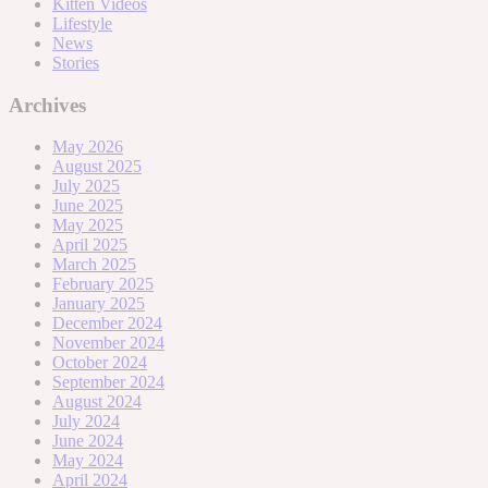
Kitten Videos
Lifestyle
News
Stories
Archives
May 2026
August 2025
July 2025
June 2025
May 2025
April 2025
March 2025
February 2025
January 2025
December 2024
November 2024
October 2024
September 2024
August 2024
July 2024
June 2024
May 2024
April 2024