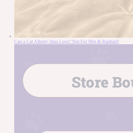
Can a Cat Allergy Stop Love? Not For Wes & Raphael!