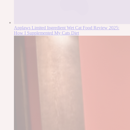
Applaws Limited Ingredient Wet Cat Food Review 2025:
How I Supplemented My Cats Diet