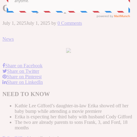
Off Baby Bump
July 1, 2025
July 1, 2025
by
0 Comments
News
Share on Facebook
Share on Twitter
Share on Pinterest
Share on LinkedIn
NEED TO KNOW
Kathie Lee Gifford’s daughter-in-law Erika showed off her
baby bump while attending a movie premiere
Erika is expecting her third baby with husband Cody Gifford
The two are already parents to sons Frank, 3, and Ford, 18
months