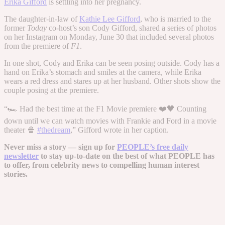
Erika Gifford
is settling into her pregnancy.
The daughter-in-law of
Kathie Lee Gifford
, who is married to the
former
Today
co-host’s son Cody Gifford, shared a series of photos
on her Instagram on Monday, June 30 that included several photos
from the premiere of
F1
.
In one shot, Cody and Erika can be seen posing outside. Cody has a
hand on Erika’s stomach and smiles at the camera, while Erika
wears a red dress and stares up at her husband. Other shots show the
couple posing at the premiere.
“🏎️ Had the best time at the F1 Movie premiere ❤️🖤 Counting
down until we can watch movies with Frankie and Ford in a movie
theater 🍿
#thedream
,” Gifford wrote in her caption.
Never miss a story — sign up for
PEOPLE’s free daily
newsletter
to stay up-to-date on the best of what PEOPLE has
to offer​​, from celebrity news to compelling human interest
stories.