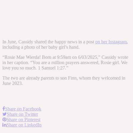
In June, Cassidy shared the happy news in a post
on her Instagram
,
including a photo of her baby girl’s hand.
“Rosie Mae Wierda! Born at 9:59am on 6/03/2025,” Cassidy wrote
in her caption. “You are a million prayers answered, Rosie girl. We
love you so much. 1 Samuel 1:27.”
The two are already parents to son Finn, whom they welcomed in
June 2023.
Share on Facebook
Share on Twitter
Share on Pinterest
Share on LinkedIn