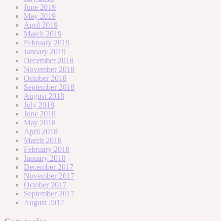
June 2019
May 2019
April 2019
March 2019
February 2019
January 2019
December 2018
November 2018
October 2018
September 2018
August 2018
July 2018
June 2018
May 2018
April 2018
March 2018
February 2018
January 2018
December 2017
November 2017
October 2017
September 2017
August 2017