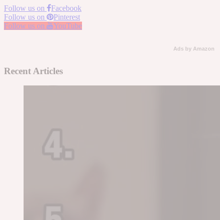
Follow us on
Facebook
Follow us on
Pinterest
Follow us on
YouTube
Ads by Amazon
Recent Articles