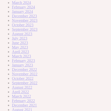
March 2024
February 2024
January 2024
December 2023
November 2023
October 2023
September 2023
August 2023
July 2023
June 2023
May 2023
April 2023
March 2023
February 2023
January 2023
December 2022
November 2022
October 2022
September 2022
August 2022
April 2022
March 2022
February 2022
December 2021
August 2021