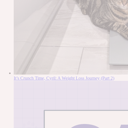
It’s Crunch Time, Cyril: A Weight Loss Journey (Part 2)