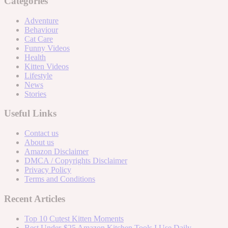
Categories
Adventure
Behaviour
Cat Care
Funny Videos
Health
Kitten Videos
Lifestyle
News
Stories
Useful Links
Contact us
About us
Amazon Disclaimer
DMCA / Copyrights Disclaimer
Privacy Policy
Terms and Conditions
Recent Articles
Top 10 Cutest Kitten Moments
Best Under-$25 Amazon Kitchen Tools I Use Daily