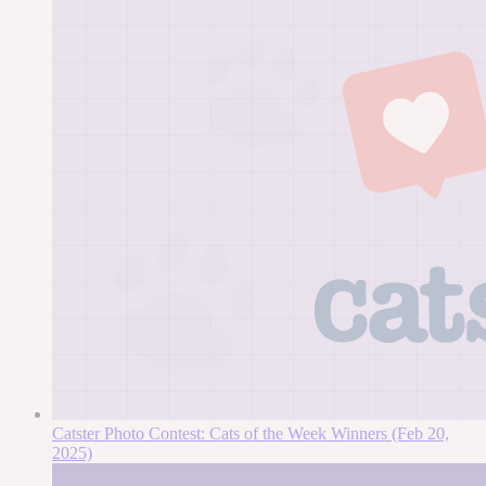
Catster Photo Contest: Cats of the Week Winners (Feb 20,
2025)