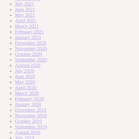
July 2021
June 2021
May 2021
April 2021
March 2021
February 2021
January 2021
December 2020
November 2020
October 2020
September 2020
August 2020
July 2020
June 2020
May 2020
April 2020
March 2020
February 2020
January 2020
December 2019
November 2019
October 2019
September 2019
August 2019
July 2019