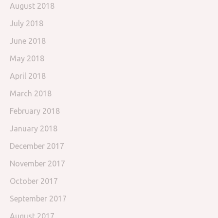
August 2018
July 2018
June 2018
May 2018
April 2018
March 2018
February 2018
January 2018
December 2017
November 2017
October 2017
September 2017
August 2017