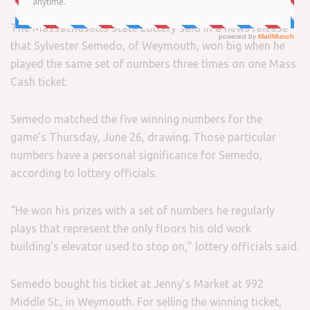
The Massachusetts State Lottery said in a news release
that Sylvester Semedo, of Weymouth, won big when he
played the same set of numbers three times on one Mass
Cash ticket.
Semedo matched the five winning numbers for the
game’s Thursday, June 26, drawing. Those particular
numbers have a personal significance for Semedo,
according to lottery officials.
“He won his prizes with a set of numbers he regularly
plays that represent the only floors his old work
building’s elevator used to stop on,” lottery officials said.
Semedo bought his ticket at Jenny’s Market at 992
Middle St., in Weymouth. For selling the winning ticket,