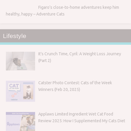
Figaro’s close-to-home adventures keep him
healthy, happy – Adventure Cats
Lifestyle
It’s Crunch Time, Cyril: A Weight Loss Journey
(Part 2)
Catster Photo Contest: Cats of the Week
Winners (Feb 20, 2025)
Applaws Limited Ingredient Wet Cat Food
Review 2025: How I Supplemented My Cats Diet