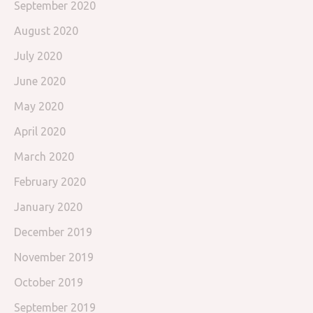
September 2020
August 2020
July 2020
June 2020
May 2020
April 2020
March 2020
February 2020
January 2020
December 2019
November 2019
October 2019
September 2019