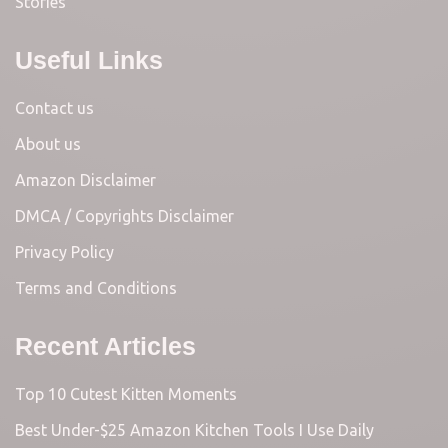
Stories
Useful Links
Contact us
About us
Amazon Disclaimer
DMCA / Copyrights Disclaimer
Privacy Policy
Terms and Conditions
Recent Articles
Top 10 Cutest Kitten Moments
Best Under-$25 Amazon Kitchen Tools I Use Daily