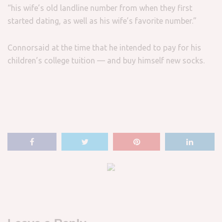
“his wife’s old landline number from when they first
started dating, as well as his wife’s favorite number.”
Connorsaid at the time that he intended to pay for his
children’s college tuition — and buy himself new socks.