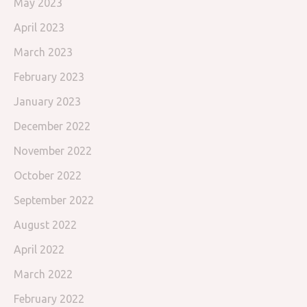
May 2023
April 2023
March 2023
February 2023
January 2023
December 2022
November 2022
October 2022
September 2022
August 2022
April 2022
March 2022
February 2022