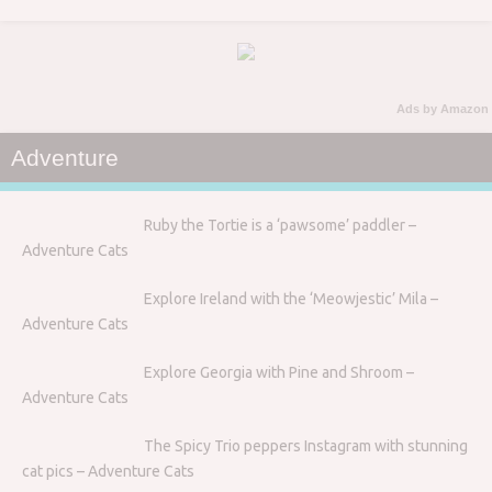
Ads by Amazon
Adventure
Ruby the Tortie is a ‘pawsome’ paddler –
Adventure Cats
Explore Ireland with the ‘Meowjestic’ Mila –
Adventure Cats
Explore Georgia with Pine and Shroom –
Adventure Cats
The Spicy Trio peppers Instagram with stunning
cat pics – Adventure Cats