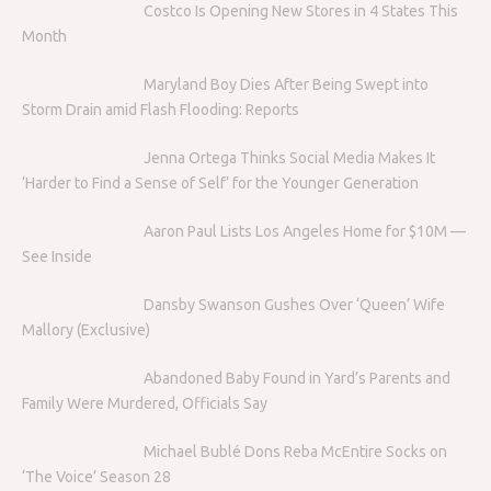
Costco Is Opening New Stores in 4 States This
Month
Maryland Boy Dies After Being Swept into
Storm Drain amid Flash Flooding: Reports
Jenna Ortega Thinks Social Media Makes It
‘Harder to Find a Sense of Self’ for the Younger Generation
Aaron Paul Lists Los Angeles Home for $10M —
See Inside
Dansby Swanson Gushes Over ‘Queen’ Wife
Mallory (Exclusive)
Abandoned Baby Found in Yard’s Parents and
Family Were Murdered, Officials Say
Michael Bublé Dons Reba McEntire Socks on
‘The Voice’ Season 28