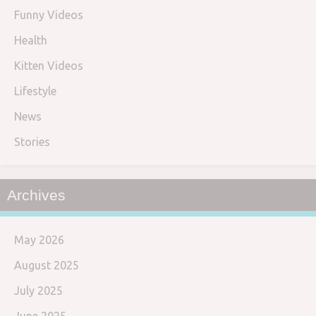
Funny Videos
Health
Kitten Videos
Lifestyle
News
Stories
Archives
May 2026
August 2025
July 2025