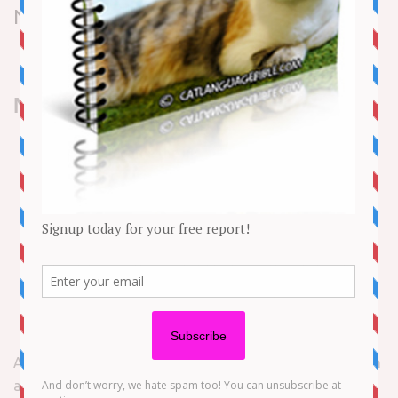
News
NEED TO KNOW
The Massachusetts State Lottery said Sylvester
Semedo became the lucky winner when played the
same set of numbers three times on a Mass Cash
ticket
Semedo matched the five winning numbers for the
June 26 drawing
The Weymouth man told lottery officials he plans
to go see a Boston Red Sox away game with his
money
A Massachusetts man used some special numbers to win
a recent Lottery jackpot worth $300,000.