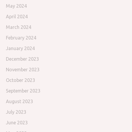
May 2024
April 2024
March 2024
February 2024
January 2024
December 2023
November 2023
October 2023
September 2023
August 2023
July 2023
June 2023