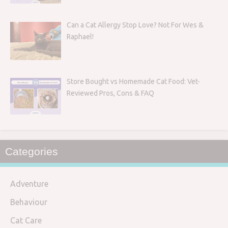
Can a Cat Allergy Stop Love? Not For Wes &
Raphael!
Store Bought vs Homemade Cat Food: Vet-
Reviewed Pros, Cons & FAQ
Categories
Adventure
Behaviour
Cat Care