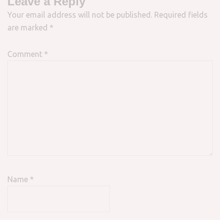
Leave a Reply
Your email address will not be published.
Required fields
are marked
*
Comment
*
Name
*