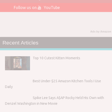
Follow us on
YouTube
Ads by Amazon
Recent Articles
Top 10 Cutest Kitten Moments
Best Under-$25 Amazon Kitchen Tools I Use
Daily
Spike Lee Says A$AP Rocky Held His Own with
Denzel Washington in New Movie