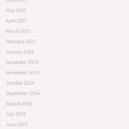
June 2025
May 2025
April 2025
March 2025
February 2025
January 2025
December 2024
November 2024
October 2024
September 2024
August 2024
July 2024
June 2024