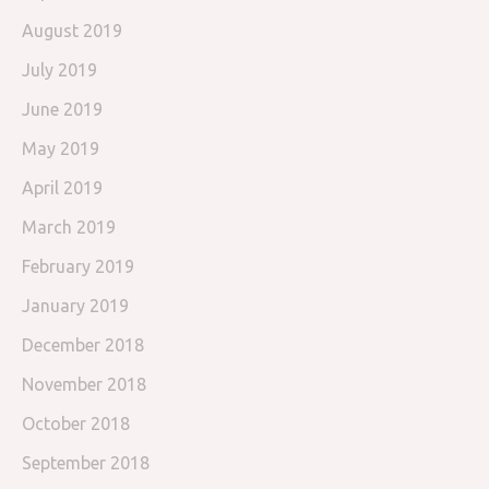
August 2019
July 2019
June 2019
May 2019
April 2019
March 2019
February 2019
January 2019
December 2018
November 2018
October 2018
September 2018