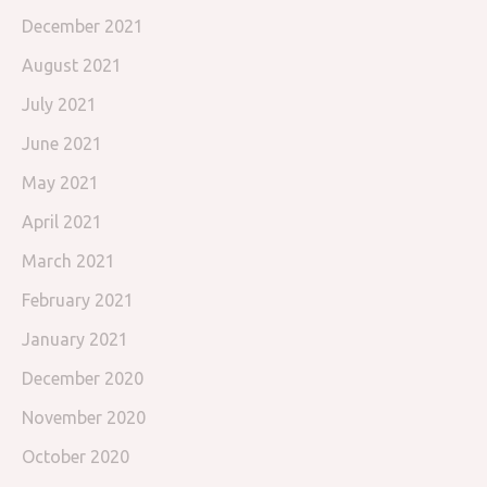
December 2021
August 2021
July 2021
June 2021
May 2021
April 2021
March 2021
February 2021
January 2021
December 2020
November 2020
October 2020