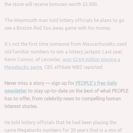
the store will receive bonuses worth $3,000.
The Weymouth man told lottery officials he plans to go
see a Boston Red Sox away game with his money.
It’s not the first time someone from Massachusetts used
old familiar numbers to win a lottery jackpot. Last year,
Kevin Connor, of Leicester,
won $2.64 million playing a
Megabucks game
, CBS affiliate WBZ reported.
Never miss a story — sign up for
PEOPLE’s free daily
newsletter
to stay up-to-date on the best of what PEOPLE
has to offer​​, from celebrity news to compelling human
interest stories.
He told lottery officials that he had been playing the
same Megabucks numbers for 30 years that is a mix of