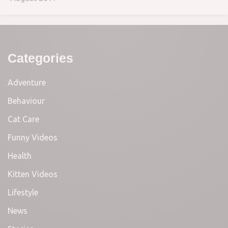
Categories
Adventure
Behaviour
Cat Care
Funny Videos
Health
Kitten Videos
Lifestyle
News