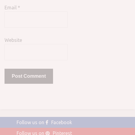
Email
*
Website
Follow us on
Facebook
Follow us on
Pinterest