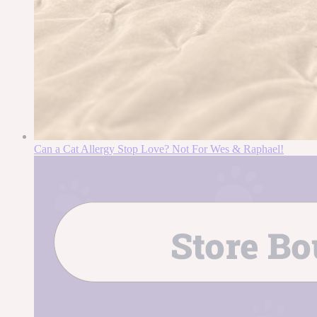
Can a Cat Allergy Stop Love? Not For Wes & Raphael!