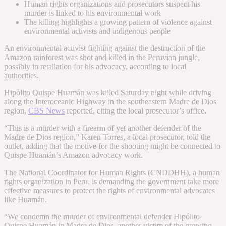
Human rights organizations and prosecutors suspect his
murder is linked to his environmental work
The killing highlights a growing pattern of violence against
environmental activists and indigenous people
An environmental activist fighting against the destruction of the
Amazon rainforest was shot and killed in the Peruvian jungle,
possibly in retaliation for his advocacy, according to local
authorities.
Hipólito Quispe Huamán was killed Saturday night while driving
along the Interoceanic Highway in the southeastern Madre de Dios
region,
CBS News
reported, citing the local prosecutor’s office.
“This is a murder with a firearm of yet another defender of the
Madre de Dios region,” Karen Torres, a local prosecutor, told the
outlet, adding that the motive for the shooting might be connected to
Quispe Huamán’s Amazon advocacy work.
The National Coordinator for Human Rights (CNDDHH), a human
rights organization in Peru, is demanding the government take more
effective measures to protect the rights of environmental advocates
like Huamán.
“We condemn the murder of environmental defender Hipólito
Quispe Huamán in Madre de Dios, another victim of the growing