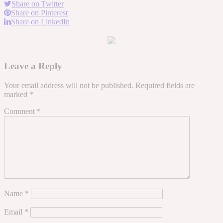
Share on Twitter
Share on Pinterest
Share on LinkedIn
Leave a Reply
Your email address will not be published.
Required fields are
marked
*
Comment
*
Name
*
Email
*