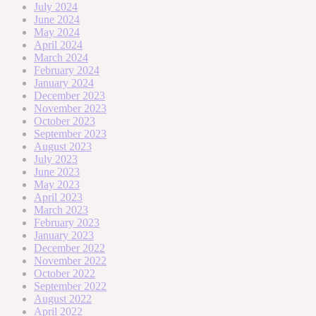
July 2024
June 2024
May 2024
April 2024
March 2024
February 2024
January 2024
December 2023
November 2023
October 2023
September 2023
August 2023
July 2023
June 2023
May 2023
April 2023
March 2023
February 2023
January 2023
December 2022
November 2022
October 2022
September 2022
August 2022
April 2022