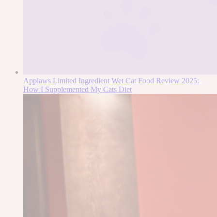
Applaws Limited Ingredient Wet Cat Food Review 2025:
How I Supplemented My Cats Diet