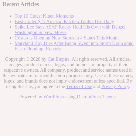
Recent Articles
Top 10 Cutest Kitten Moments
Best Under-$25 Amazon Kitchen Tools I Use Daily
Spike Lee Says A$AP Rocky Held His Own with Denzel
Washington in New Movie
Costco Is Opening New Stores in 4 States This Month
Maryland Boy Dies After Being Swept into Storm Drain amid
Flash Flooding: Reports
Copyright © 2026 by
Cat Empire
. All rights reserved. All articles,
images, product names, logos, and brands are property of their
respective owners. All company, product and service names used in
this website are for identification purposes only. Use of these names,
logos, and brands does not imply endorsement unless specified. By
using this site, you agree to the
Terms of Use
and
Privacy Policy
.
Powered by
WordPress
using
DisruptPress Theme
.