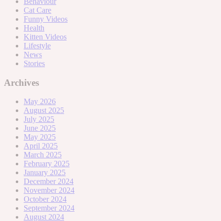
Behaviour
Cat Care
Funny Videos
Health
Kitten Videos
Lifestyle
News
Stories
Archives
May 2026
August 2025
July 2025
June 2025
May 2025
April 2025
March 2025
February 2025
January 2025
December 2024
November 2024
October 2024
September 2024
August 2024