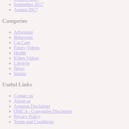
September 2017
August 2017
Categories
Adventure
Behaviour
Cat Care
Funny Videos
Health
Kitten Videos
Lifestyle
News
Stories
Useful Links
Contact us
About us
Amazon Disclaimer
DMCA / Copyrights Disclaimer
Privacy Policy
Terms and Conditions