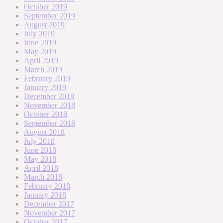
October 2019
September 2019
August 2019
July 2019
June 2019
May 2019
April 2019
March 2019
February 2019
January 2019
December 2018
November 2018
October 2018
September 2018
August 2018
July 2018
June 2018
May 2018
April 2018
March 2018
February 2018
January 2018
December 2017
November 2017
October 2017