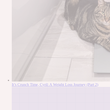
It’s Crunch Time, Cyril: A Weight Loss Journey (Part 2)