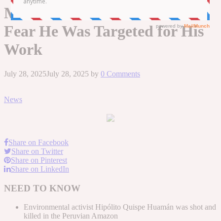
Murdered — and Authorities
Fear He Was Targeted for His
Work
July 28, 2025
July 28, 2025
by
0 Comments
News
Share on Facebook
Share on Twitter
Share on Pinterest
Share on LinkedIn
NEED TO KNOW
Environmental activist Hipólito Quispe Huamán was shot and
killed in the Peruvian Amazon