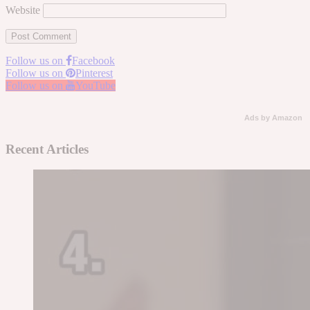
Website
Follow us on
Facebook
Follow us on
Pinterest
Follow us on
YouTube
Ads by Amazon
Recent Articles