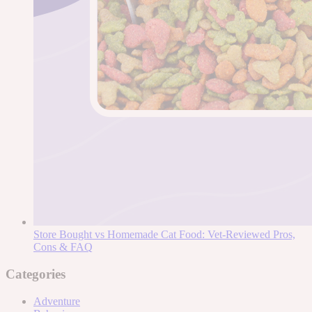
Store Bought vs Homemade Cat Food: Vet-Reviewed Pros,
Cons & FAQ
Categories
Adventure