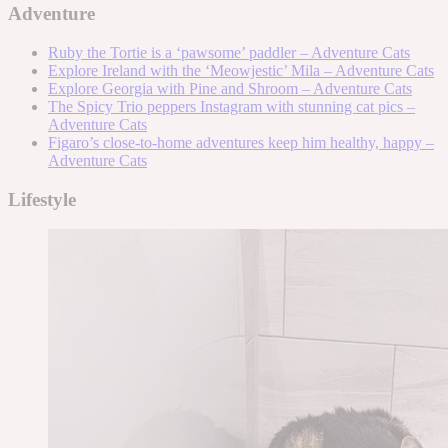
Adventure
Ruby the Tortie is a ‘pawsome’ paddler – Adventure Cats
Explore Ireland with the ‘Meowjestic’ Mila – Adventure Cats
Explore Georgia with Pine and Shroom – Adventure Cats
The Spicy Trio peppers Instagram with stunning cat pics –
Adventure Cats
Figaro’s close-to-home adventures keep him healthy, happy –
Adventure Cats
Lifestyle