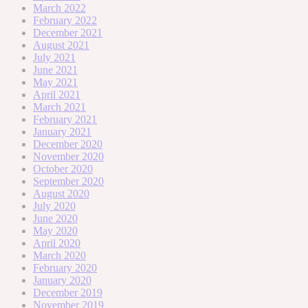
March 2022
February 2022
December 2021
August 2021
July 2021
June 2021
May 2021
April 2021
March 2021
February 2021
January 2021
December 2020
November 2020
October 2020
September 2020
August 2020
July 2020
June 2020
May 2020
April 2020
March 2020
February 2020
January 2020
December 2019
November 2019