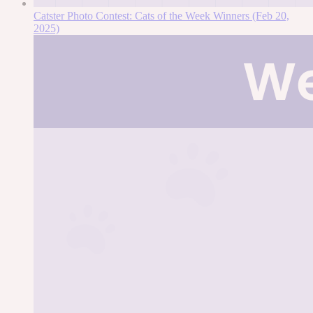
Catster Photo Contest: Cats of the Week Winners (Feb 20,
2025)