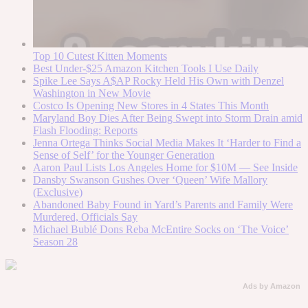
Top 10 Cutest Kitten Moments
Best Under-$25 Amazon Kitchen Tools I Use Daily
Spike Lee Says A$AP Rocky Held His Own with Denzel
Washington in New Movie
Costco Is Opening New Stores in 4 States This Month
Maryland Boy Dies After Being Swept into Storm Drain amid
Flash Flooding: Reports
Jenna Ortega Thinks Social Media Makes It ‘Harder to Find a
Sense of Self’ for the Younger Generation
Aaron Paul Lists Los Angeles Home for $10M — See Inside
Dansby Swanson Gushes Over ‘Queen’ Wife Mallory
(Exclusive)
Abandoned Baby Found in Yard’s Parents and Family Were
Murdered, Officials Say
Michael Bublé Dons Reba McEntire Socks on ‘The Voice’
Season 28
Ads by Amazon