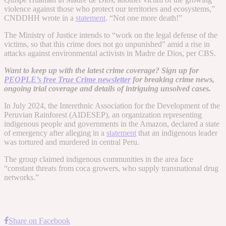
violence against those who protect our territories and ecosystems,”
CNDDHH wrote in a
statement
. “Not one more death!”
The Ministry of Justice intends to “work on the legal defense of the
victims, so that this crime does not go unpunished” amid a rise in
attacks against environmental activists in Madre de Dios, per CBS.
Want to keep up with the latest crime coverage? Sign up for
PEOPLE’s free True Crime newsletter
for breaking crime news,
ongoing trial coverage and details of intriguing unsolved cases.
In July 2024, the Interethnic Association for the Development of the
Peruvian Rainforest (AIDESEP), an organization representing
indigenous people and governments in the Amazon, declared a state
of emergency after alleging in a
statement
that an indigenous leader
was tortured and murdered in central Peru.
The group claimed indigenous communities in the area face
“constant threats from coca growers, who supply transnational drug
networks.”
Share on Facebook