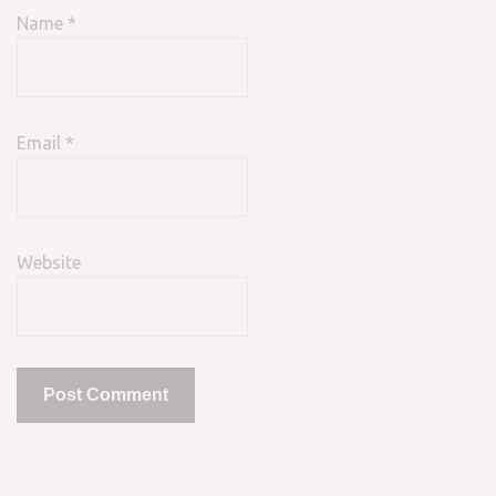
Name
*
Email
*
Website