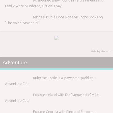
Abandoned Baby Found in Yard’s Parents and
Family Were Murdered, Officials Say
Michael Bublé Dons Reba McEntire Socks on
‘The Voice’ Season 28
Ads by Amazon
Adventure
Ruby the Tortie is a ‘pawsome’ paddler –
Adventure Cats
Explore Ireland with the ‘Meowjestic’ Mila –
Adventure Cats
Explore Georgia with Pine and Shroom –