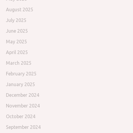
August 2025
July 2025
June 2025
May 2025
April 2025
March 2025
February 2025
January 2025
December 2024
November 2024
October 2024
September 2024