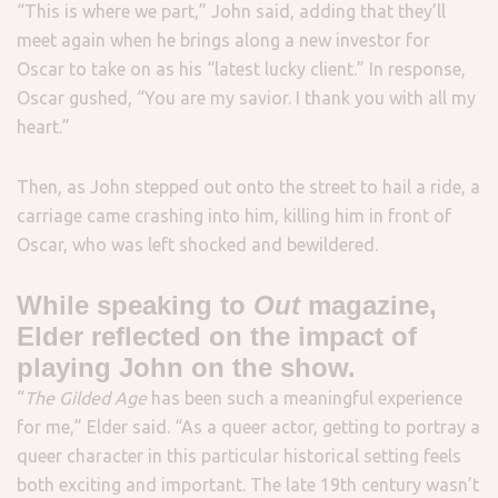
“This is where we part,” John said, adding that they’ll
meet again when he brings along a new investor for
Oscar to take on as his “latest lucky client.” In response,
Oscar gushed, “You are my savior. I thank you with all my
heart.”
Then, as John stepped out onto the street to hail a ride, a
carriage came crashing into him, killing him in front of
Oscar, who was left shocked and bewildered.
While speaking to
Out
magazine,
Elder reflected on the impact of
playing John on the show.
“
The Gilded Age
has been such a meaningful experience
for me,” Elder said. “As a queer actor, getting to portray a
queer character in this particular historical setting feels
both exciting and important. The late 19th century wasn’t