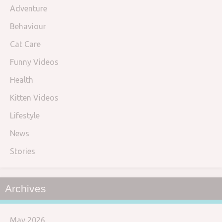
Adventure
Behaviour
Cat Care
Funny Videos
Health
Kitten Videos
Lifestyle
News
Stories
Archives
May 2026