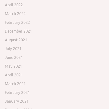
April 2022
March 2022
February 2022
December 2021
August 2021
July 2021
June 2021
May 2021
April 2021
March 2021
February 2021
January 2021