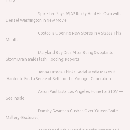
Daily
Spike Lee Says A$AP Rocky Held His Own with
Denzel Washington in New Movie
Costco Is Opening New Stores in 4 States This
Month
Maryland Boy Dies After Being Swept into
Storm Drain amid Flash Flooding: Reports
Jenna Ortega Thinks Social Media Makes It
‘Harder to Find a Sense of Self’ for the Younger Generation
Aaron Paul Lists Los Angeles Home for $10M —
See Inside
Dansby Swanson Gushes Over ‘Queen’ Wife
Mallory (Exclusive)