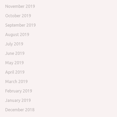
November 2019
October 2019
September 2019
August 2019
July 2019
June 2019
May 2019
April 2019
March 2019
February 2019
January 2019
December 2018