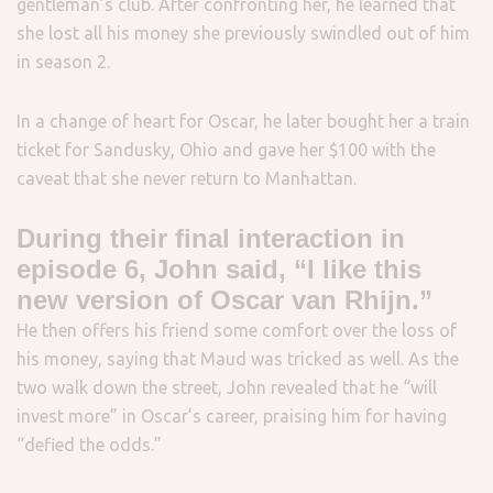
gentleman’s club. After confronting her, he learned that
she lost all his money she previously swindled out of him
in season 2.
In a change of heart for Oscar, he later bought her a train
ticket for Sandusky, Ohio and gave her $100 with the
caveat that she never return to Manhattan.
During their final interaction in
episode 6, John said, “I like this
new version of Oscar van Rhijn.”
He then offers his friend some comfort over the loss of
his money, saying that Maud was tricked as well. As the
two walk down the street, John revealed that he “will
invest more” in Oscar’s career, praising him for having
“defied the odds.”