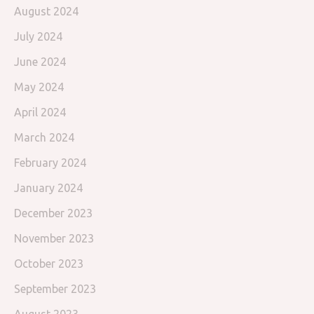
August 2024
July 2024
June 2024
May 2024
April 2024
March 2024
February 2024
January 2024
December 2023
November 2023
October 2023
September 2023