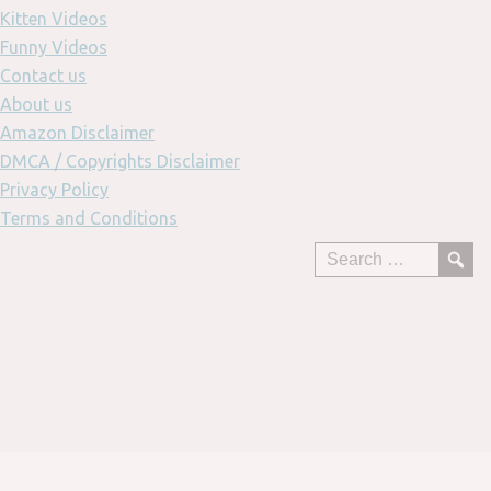
Kitten Videos
Funny Videos
Contact us
About us
Amazon Disclaimer
DMCA / Copyrights Disclaimer
Privacy Policy
Terms and Conditions
Skip