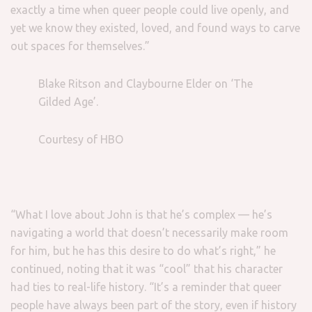
exactly a time when queer people could live openly, and
yet we know they existed, loved, and found ways to carve
out spaces for themselves.”
Blake Ritson and Claybourne Elder on ‘The
Gilded Age’.
Courtesy of HBO
“What I love about John is that he’s complex — he’s
navigating a world that doesn’t necessarily make room
for him, but he has this desire to do what’s right,” he
continued, noting that it was “cool” that his character
had ties to real-life history. “It’s a reminder that queer
people have always been part of the story, even if history