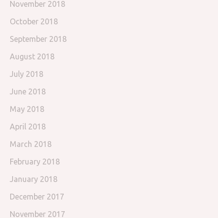
November 2018
October 2018
September 2018
August 2018
July 2018
June 2018
May 2018
April 2018
March 2018
February 2018
January 2018
December 2017
November 2017