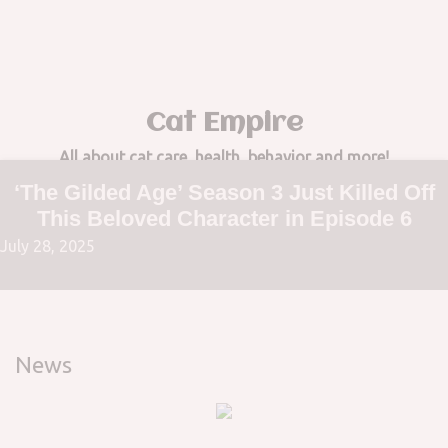
to
content
Cat Empire
All about cat care, health, behavior and more!
‘The Gilded Age’ Season 3 Just Killed Off
This Beloved Character in Episode 6
July 28, 2025
News