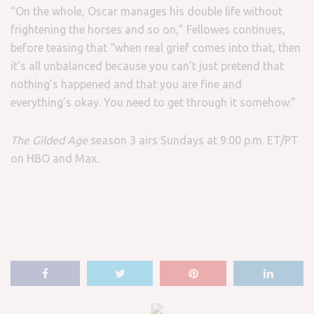
“On the whole, Oscar manages his double life without
frightening the horses and so on,” Fellowes continues,
before teasing that “when real grief comes into that, then
it’s all unbalanced because you can’t just pretend that
nothing’s happened and that you are fine and
everything’s okay. You need to get through it somehow.”
The Gilded Age
season 3 airs Sundays at 9:00 p.m. ET/PT
on HBO and Max.