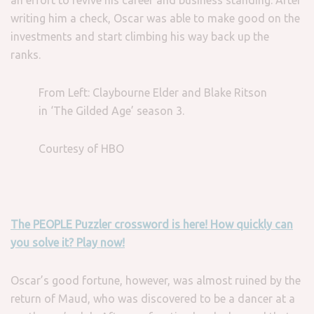
an effort to revive his career and business standing. After
writing him a check, Oscar was able to make good on the
investments and start climbing his way back up the
ranks.
From Left: Claybourne Elder and Blake Ritson
in ‘The Gilded Age’ season 3.
Courtesy of HBO
The PEOPLE Puzzler crossword is here! How quickly can
you solve it? Play now!
Oscar’s good fortune, however, was almost ruined by the
return of Maud, who was discovered to be a dancer at a