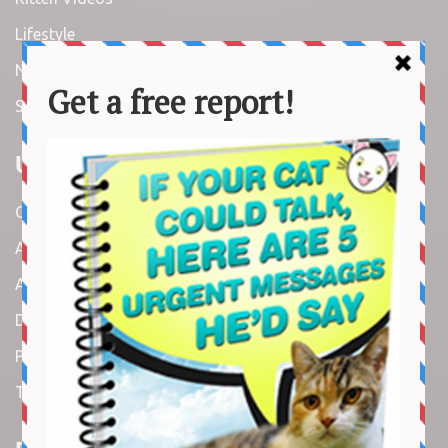
Lifestyle
News
Stories
Useful Links
Contact us
About us
Amazon Disclaimer
DMCA / Copyrights Disclaimer
Privacy Policy
Terms and Conditions