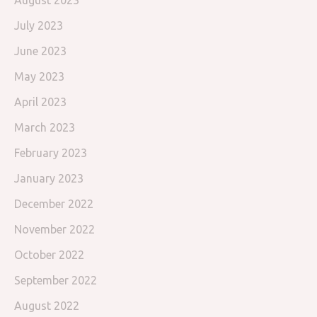
August 2023
July 2023
June 2023
May 2023
April 2023
March 2023
February 2023
January 2023
December 2022
November 2022
October 2022
September 2022
August 2022