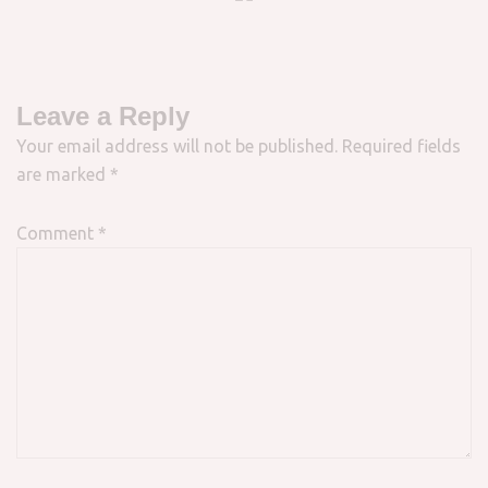
Leave a Reply
Your email address will not be published.
Required fields
are marked
*
Comment
*