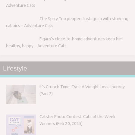
Adventure Cats
The Spicy Trio peppers Instagram with stunning
cat pics – Adventure Cats
Figaro’s close-to-home adventures keep him
healthy, happy – Adventure Cats
Lifestyle
It’s Crunch Time, Cyril: A Weight Loss Journey
(Part 2)
Catster Photo Contest: Cats of the Week
Winners (Feb 20, 2025)