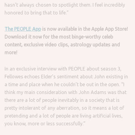
hasn’t always chosen to spotlight them. I feel incredibly
honored to bring that to life.”
The PEOPLE App
is now available in the Apple App Store!
Download it now for the most binge-worthy celeb
content, exclusive video clips, astrology updates and
more!
In an exclusive interview with PEOPLE about season 3,
Fellowes echoes Elder’s sentiment about John existing in
a time and place when he couldn’t be out in the open. “I
think my main consideration with John Adams was that
there are a lot of people inevitably in a society that is
pretty intolerant of any aberration, so it means a lot of
pretending and a lot of people are living artificial lives,
you know, more or less successfully.”