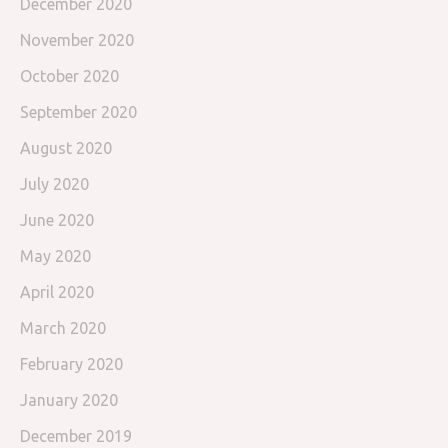
December 2020
November 2020
October 2020
September 2020
August 2020
July 2020
June 2020
May 2020
April 2020
March 2020
February 2020
January 2020
December 2019