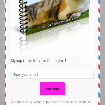
Recent Articles
Top 10 Cutest Kitten Moments
Best Under-$25 Amazon Kitchen Tools I Use Daily
Spike Lee Says A$AP Rocky Held His Own with Denzel
Washington in New Movie
Costco Is Opening New Stores in 4 States This Month
Maryland Boy Dies After Being Swept into Storm Drain
amid Flash Flooding: Reports
Copyright © 2026 by
Cat Empire
. All rights reserved. All articles, images,
product names, logos, and brands are property of their respective
owners. All company, product and service names used in this website are
for identification purposes only. Use of these names, logos, and brands
does not imply endorsement unless specified. By using this site, you agree
to the
Terms of Use
and
Privacy Policy
.