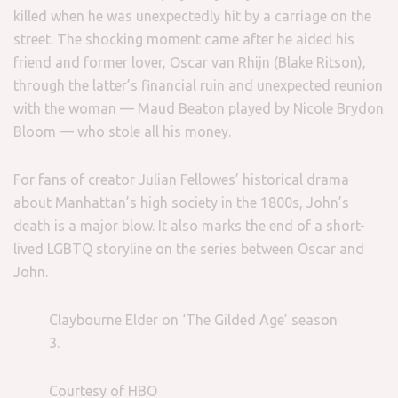
killed when he was unexpectedly hit by a carriage on the
street. The shocking moment came after he aided his
friend and former lover, Oscar van Rhijn (Blake Ritson),
through the latter’s financial ruin and unexpected reunion
with the woman — Maud Beaton played by Nicole Brydon
Bloom — who stole all his money.
For fans of creator Julian Fellowes’ historical drama
about Manhattan’s high society in the 1800s, John’s
death is a major blow. It also marks the end of a short-
lived LGBTQ storyline on the series between Oscar and
John.
Claybourne Elder on ‘The Gilded Age’ season
3.
Courtesy of HBO