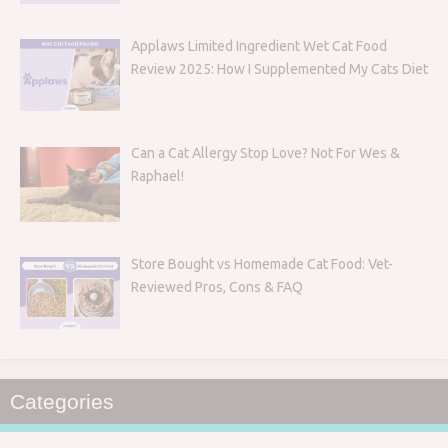
Applaws Limited Ingredient Wet Cat Food
Review 2025: How I Supplemented My Cats Diet
Can a Cat Allergy Stop Love? Not For Wes &
Raphael!
Store Bought vs Homemade Cat Food: Vet-
Reviewed Pros, Cons & FAQ
Categories