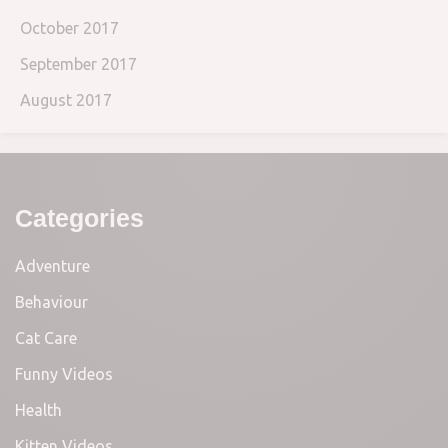
October 2017
September 2017
August 2017
Categories
Adventure
Behaviour
Cat Care
Funny Videos
Health
Kitten Videos