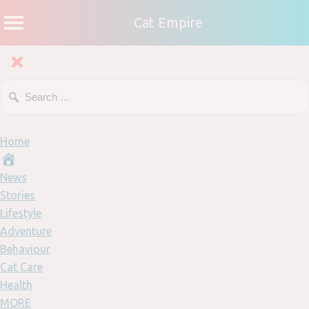
Cat Empire
Home
News
Stories
Lifestyle
Adventure
Behaviour
Cat Care
Health
MORE