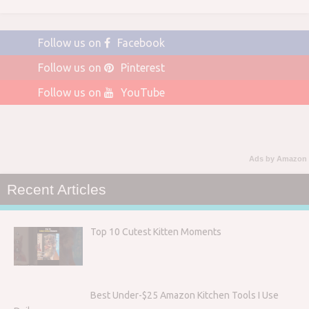
Follow us on
Facebook
Follow us on
Pinterest
Follow us on
YouTube
Ads by Amazon
Recent Articles
Top 10 Cutest Kitten Moments
Best Under-$25 Amazon Kitchen Tools I Use