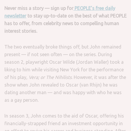
Never miss a story — sign up for
PEOPLE’s free daily
newsletter
to stay up-to-date on the best of what PEOPLE
has to offer​​, from celebrity news to compelling human
interest stories.
The two eventually broke things off, but John remained
present — if not seen often — on the series. During
season 2, playwright Oscar Wilde (Jordan Waller) took a
liking to him while visiting New York for the performance
of his play,
Vera; or The Nihilists
. However, it was after the
show when John revealed to Oscar (van Rhijn) he was
dating another man — and was happy with who he was
as a gay person.
In season 3, John comes to the aid of Oscar, offering his
financially-strapped friend an investment opportunity in