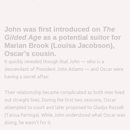
John was first introduced on
The
Gilded Age
as a potential suitor for
Marian Brook (Louisa Jacobson),
Oscar’s cousin.
It quickly revealed though that John — who is a
descendant of President John Adams — and Oscar were
having a secret affair.
Their relationship became complicated as both men lived
out straight lives. During the first two seasons, Oscar
attempted to court and later proposed to Gladys Russell
(Taissa Farmiga). While John understood what Oscar was
doing, he wasn’t for it.