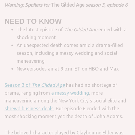
Warning: Spoilers for
The Gilded Age
season 3, episode 6
NEED TO KNOW
The latest episode of
The Gilded Age
ended with a
shocking moment
An unexpected death comes amid a drama-filled
season, including a messy wedding and social
maneuvering
New episodes air at 9 p.m. ET on HBO and Max
Season 3 of
The Gilded Age
has had no shortage of
drama, ranging from
a messy wedding
, more
maneuvering among the New York City’s social elite and
shrewd business deals
. But episode 6 ended with the
most shocking moment yet: the death of John Adams.
The beloved character played by Claybourne Elder was