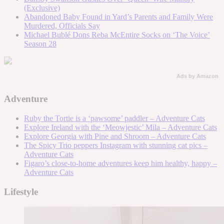
(Exclusive)
Abandoned Baby Found in Yard’s Parents and Family Were
Murdered, Officials Say
Michael Bublé Dons Reba McEntire Socks on ‘The Voice’
Season 28
Ads by Amazon
Adventure
Ruby the Tortie is a ‘pawsome’ paddler – Adventure Cats
Explore Ireland with the ‘Meowjestic’ Mila – Adventure Cats
Explore Georgia with Pine and Shroom – Adventure Cats
The Spicy Trio peppers Instagram with stunning cat pics –
Adventure Cats
Figaro’s close-to-home adventures keep him healthy, happy –
Adventure Cats
Lifestyle