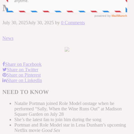
Model’s N.Y.C. Show
July 30, 2025
July 30, 2025
by
0 Comments
News
Share on Facebook
Share on Twitter
Share on Pinterest
Share on LinkedIn
NEED TO KNOW
Natalie Portman joined Role Model onstage when he
performed “Sally, When the Wine Runs Out” at Madison
Square Garden on July 28
She’s the latest fan to join him during the song
Portman and Role Model star in Lena Dunham’s upcoming
Netflix movie
Good Sex