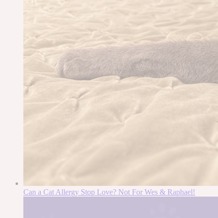
Can a Cat Allergy Stop Love? Not For Wes & Raphael!