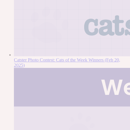
Catster Photo Contest: Cats of the Week Winners (Feb 20,
2025)