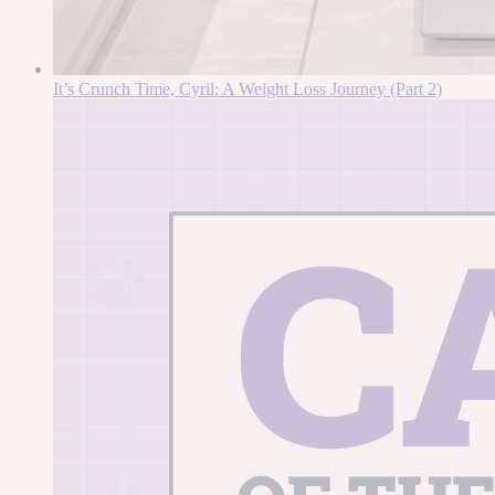
It’s Crunch Time, Cyril: A Weight Loss Journey (Part 2)