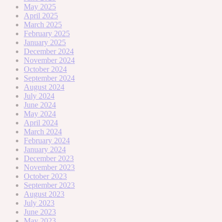
May 2025
April 2025
March 2025
February 2025
January 2025
December 2024
November 2024
October 2024
September 2024
August 2024
July 2024
June 2024
May 2024
April 2024
March 2024
February 2024
January 2024
December 2023
November 2023
October 2023
September 2023
August 2023
July 2023
June 2023
May 2023