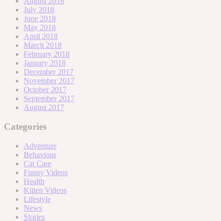
August 2018
July 2018
June 2018
May 2018
April 2018
March 2018
February 2018
January 2018
December 2017
November 2017
October 2017
September 2017
August 2017
Categories
Adventure
Behaviour
Cat Care
Funny Videos
Health
Kitten Videos
Lifestyle
News
Stories