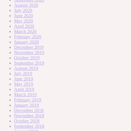
August 2020
July 2020
June 2020
May 2020
April 2020
March 2020
February 2020
January 2020
December 2019
November 2019
October 2019
September 2019
August 2019
July 2019
June 2019
May 2019
April 2019
March 2019
February 2019
January 2019
December 2018
November 2018
October 2018
September 2018