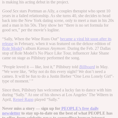
is making his acting debut in the project.
Good Sex
stars Portman as Ally, a couples therapist who spent 10
years in a failed relationship. As she turns 40, she decides to head
back into the New York dating scene, only to meet a man in his 20s
and a man in his 50s. They show her “there is no set formula for
good sex,” per the movie’s logline.
“Sally, When the Wine Runs Out”
became a viral hit soon after its
release
in February, when it was featured on the deluxe edition of
Role Model
’s album
Kansas Anymore
. During the Feb. 27 Dallas
stop of Role Model’s No Place Like Tour, influencer Jake Shane
came on stage as Pillsbury performed the song.
“People loved it — like, lost it,” Pillsbury told
Billboard
in May.
“We were like, ‘Why not do this every night? We don’t need a
cameo. It will be fun to do a Justin Bieber “One Less Lonely Girl”-
type of moment.’ ”
Since then, Pillsbury has welcomed a lucky fan to dance with him
during “Sally.” At one of his shows at Los Angeles’ The Wiltern in
April,
Reneé Rapp
played “Sally.”
Never miss a story — sign up for
PEOPLE’s free daily
newsletter
to stay up-to-date on the best of what PEOPLE has
to offer​​, from celebrity news to compelling human interest