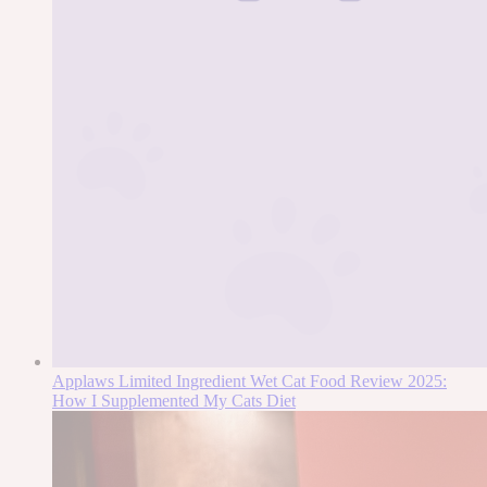
Applaws Limited Ingredient Wet Cat Food Review 2025:
How I Supplemented My Cats Diet