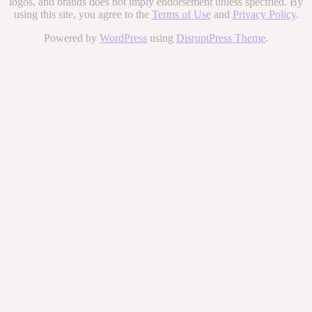
logos, and brands does not imply endorsement unless specified. By
using this site, you agree to the
Terms of Use
and
Privacy Policy
.
Powered by
WordPress
using
DisruptPress Theme
.