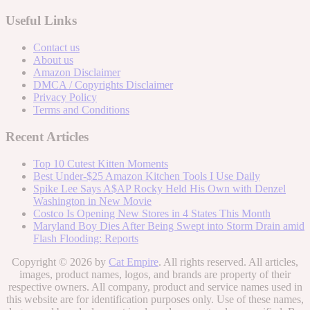
Useful Links
Contact us
About us
Amazon Disclaimer
DMCA / Copyrights Disclaimer
Privacy Policy
Terms and Conditions
Recent Articles
Top 10 Cutest Kitten Moments
Best Under-$25 Amazon Kitchen Tools I Use Daily
Spike Lee Says A$AP Rocky Held His Own with Denzel
Washington in New Movie
Costco Is Opening New Stores in 4 States This Month
Maryland Boy Dies After Being Swept into Storm Drain amid
Flash Flooding: Reports
Copyright © 2026 by
Cat Empire
. All rights reserved. All articles,
images, product names, logos, and brands are property of their
respective owners. All company, product and service names used in
this website are for identification purposes only. Use of these names,