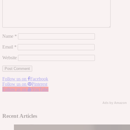
Name
*
Email
*
Website
Follow us on
Facebook
Follow us on
Pinterest
Follow us on
YouTube
Ads by Amazon
Recent Articles