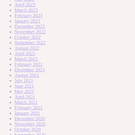
April 2023
March 2023
February 2023
January 2023
December 2022
November 2022
October 2022
September 2022
August 2022
April 2022
March 2022
February 2022
December 2021
August 2021
July 2021
June 2021
May 2021
April 2021
March 2021
February 2021
January 2021
December 2020
November 2020
October 2020
September 2020