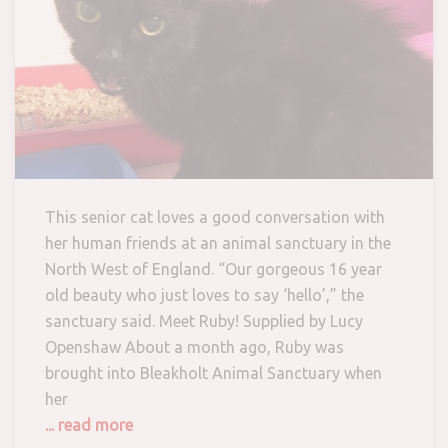
This senior cat loves a good conversation with
her human friends at an animal sanctuary in the
North West of England. “Our gorgeous 16 year
old beauty who just loves to say ‘hello’,” the
sanctuary said. Meet Ruby! Supplied by Lucy
Openshaw About a month ago, Ruby was
brought into Bleakholt Animal Sanctuary when
her
... read more