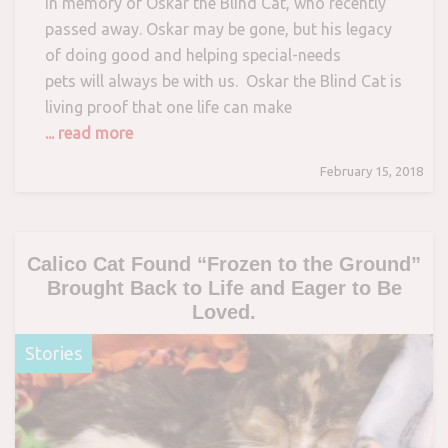
in memory of Oskar the Blind Cat, who recently
passed away. Oskar may be gone, but his legacy
of doing good and helping special-needs
pets will always be with us. Oskar the Blind Cat is
living proof that one life can make
... read more
February 15, 2018
Calico Cat Found “Frozen to the Ground”
Brought Back to Life and Eager to Be
Loved.
Stories