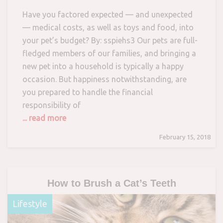
Have you factored expected — and unexpected
— medical costs, as well as toys and food, into
your pet’s budget? By: sspiehs3 Our pets are full-
fledged members of our families, and bringing a
new pet into a household is typically a happy
occasion. But happiness notwithstanding, are
you prepared to handle the financial
responsibility of
... read more
February 15, 2018
How to Brush a Cat’s Teeth
Lifestyle