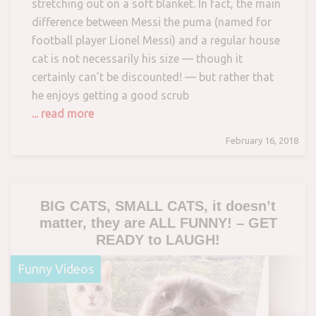
stretching out on a soft blanket. In fact, the main
difference between Messi the puma (named for
football player Lionel Messi) and a regular house
cat is not necessarily his size — though it
certainly can’t be discounted! — but rather that
he enjoys getting a good scrub
... read more
February 16, 2018
BIG CATS, SMALL CATS, it doesn’t
matter, they are ALL FUNNY! – GET
READY to LAUGH!
Funny Videos