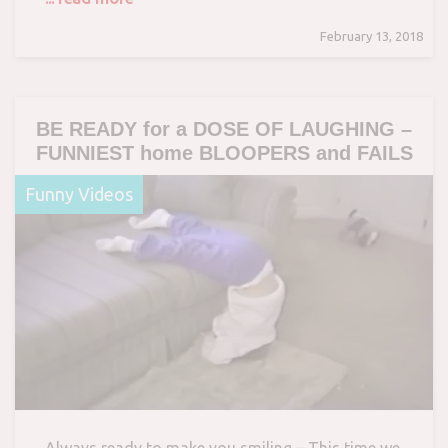
February 13, 2018
BE READY for a DOSE OF LAUGHING –
FUNNIEST home BLOOPERS and FAILS
Funny Videos