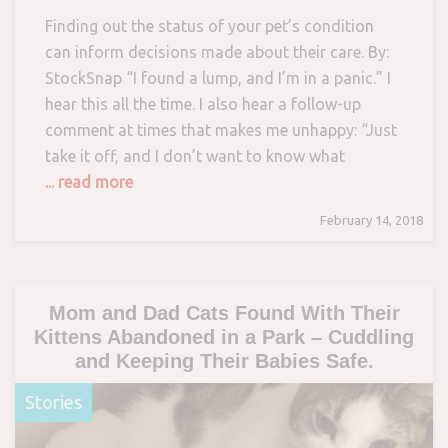
Finding out the status of your pet’s condition
can inform decisions made about their care. By:
StockSnap “I found a lump, and I’m in a panic.” I
hear this all the time. I also hear a follow-up
comment at times that makes me unhappy: “Just
take it off, and I don’t want to know what
... read more
February 14, 2018
Mom and Dad Cats Found With Their
Kittens Abandoned in a Park – Cuddling
and Keeping Their Babies Safe.
Stories