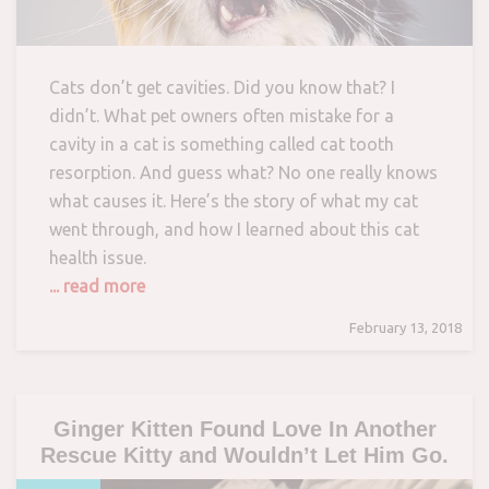
Cats don’t get cavities. Did you know that? I
didn’t. What pet owners often mistake for a
cavity in a cat is something called cat tooth
resorption. And guess what? No one really knows
what causes it. Here’s the story of what my cat
went through, and how I learned about this cat
health issue.
... read more
February 13, 2018
Ginger Kitten Found Love In Another
Rescue Kitty and Wouldn’t Let Him Go.