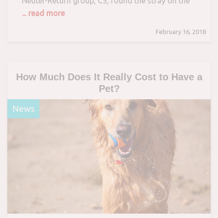
Neuter-Return group, C5, found the stray on the
... read more
February 16, 2018
How Much Does It Really Cost to Have a
Pet?
News