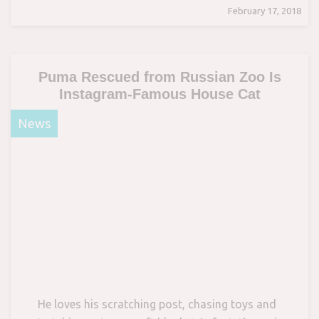
February 17, 2018
Puma Rescued from Russian Zoo Is
Instagram-Famous House Cat
News
He loves his scratching post, chasing toys and