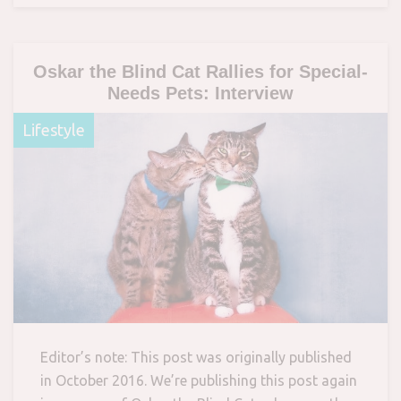
Oskar the Blind Cat Rallies for Special-
Needs Pets: Interview
Lifestyle
Editor’s note: This post was originally published
in October 2016. We’re publishing this post again