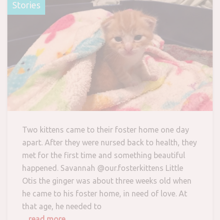
Stories
Two kittens came to their foster home one day
apart. After they were nursed back to health, they
met for the first time and something beautiful
happened. Savannah @our.fosterkittens Little
Otis the ginger was about three weeks old when
he came to his foster home, in need of love. At
that age, he needed to
... read more