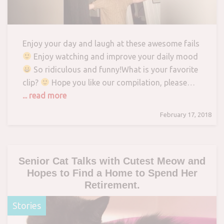
Enjoy your day and laugh at these awesome fails
Enjoy watching and improve your daily mood
So ridiculous and funny!What is your favorite
clip?
Hope you like our compilation, please…
... read more
February 17, 2018
Senior Cat Talks with Cutest Meow and
Hopes to Find a Home to Spend Her
Retirement.
Stories