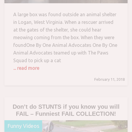
A large box was found outside an animal shelter
in Logan, West Virginia. When a rescuer arrived
at the gates of the shelter, she could hear
meowing coming from the box. When they were
foundOne By One Animal Advocates One By One
Animal Advocates teamed up with The Paws
Squad to pick up a cat
... read more
February 11, 2018
Don’t do STUNTS if you know you will
FAIL – Funniest FAIL COLLECTION!
Funny Videos