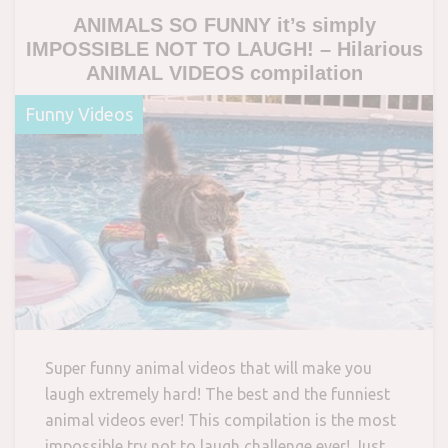
ANIMALS SO FUNNY it’s simply
IMPOSSIBLE NOT TO LAUGH! – Hilarious
ANIMAL VIDEOS compilation
Funny Videos
Super funny animal videos that will make you
laugh extremely hard! The best and the funniest
animal videos ever! This compilation is the most
impossible try not to laugh challenge ever! Just…