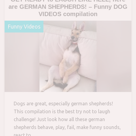
are GERMAN SHEPHERDS! – Funny DOG
VIDEOS compilation
Funny Videos
Dogs are great, especially german shepherds!
This compilation is the best try not to laugh
challenge! Just look how all these german
shepherds behave, play, fail, make funny sounds,
react to…