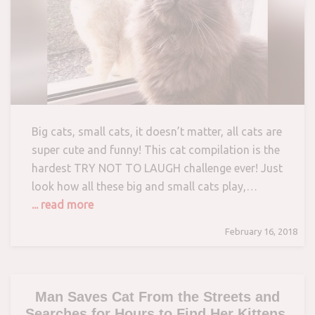
Big cats, small cats, it doesn’t matter, all cats are
super cute and funny! This cat compilation is the
hardest TRY NOT TO LAUGH challenge ever! Just
look how all these big and small cats play,…
... read more
February 16, 2018
Man Saves Cat From the Streets and
Searches for Hours to Find Her Kittens.