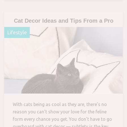
Cat Decor Ideas and Tips From a Pro
Lifestyle
With cats being as cool as they are, there’s no
reason you can’t show your love for the feline
form every chance you get. You don’t have to go
overboard with cat decor — subtlety is the key.