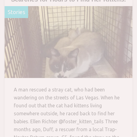
Stories
A man rescued a stray cat, who had been
wandering on the streets of Las Vegas. When he
found out that the cat had kittens living
somewhere outside, he raced back to find her
babies. Ellen Richter @foster_kitten_tails Three
months ago, Duff, a rescuer from a local Trap-