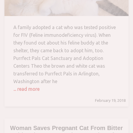
A family adopted a cat who was tested positive
for FIV (Feline immunodeficiency virus). When
they found out about his feline buddy at the
shelter, they came back to adopt him, too.
Purrfect Pals Cat Sanctuary and Adoption
Centers Theo the brown and white cat was
transferred to Purrfect Pals in Arlington,
Washington after he
... read more
February 19, 2018
Woman Saves Pregnant Cat From Bitter