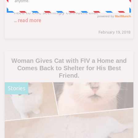
kitty sits almost dead center to where people
need to exit, seemingly confident that
... read more
February 19, 2018
Woman Gives Cat with FIV a Home and
Comes Back to Shelter for His Best
Friend.
Stories