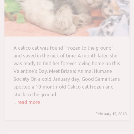
A calico cat was found “frozen to the ground”
and saved in the nick of time. A month later, she
was ready to find her forever loving home on this
Valentine’s Day. Meet Briana! Animal Humane
Society On a cold January day, Good Samaritans
spotted a 10-month-old Calico cat frozen and
stuck to the ground
... read more
February 15, 2018