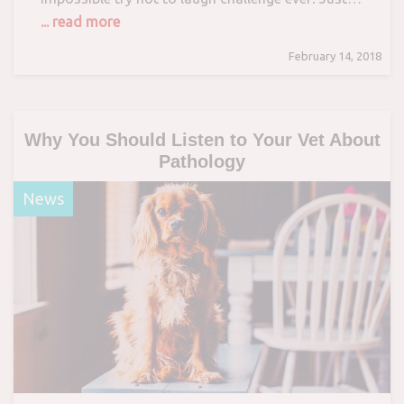
... read more
February 14, 2018
Why You Should Listen to Your Vet About
Pathology
News