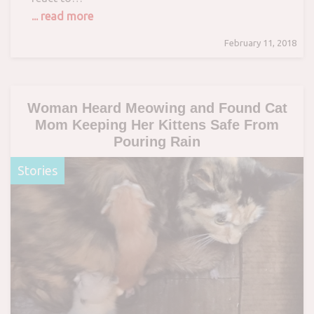
... read more
February 11, 2018
Woman Heard Meowing and Found Cat
Mom Keeping Her Kittens Safe From
Pouring Rain
Stories