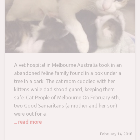
A vet hospital in Melbourne Australia took in an
abandoned feline family found in a box under a
tree in a park. The cat mom cuddled with her
kittens while dad stood guard, keeping them
safe. Cat People of Melbourne On February 6th,
two Good Samaritans (a mother and her son)
were out for a
... read more
February 14, 2018