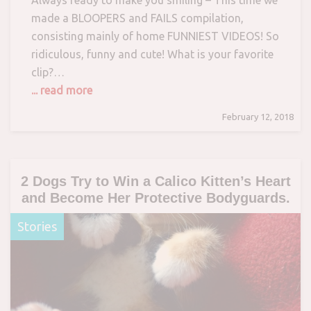
Always ready to make you smiling – This time we
made a BLOOPERS and FAILS compilation,
consisting mainly of home FUNNIEST VIDEOS! So
ridiculous, funny and cute! What is your favorite
clip?…
... read more
February 12, 2018
2 Dogs Try to Win a Calico Kitten’s Heart
and Become Her Protective Bodyguards.
Stories