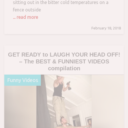
sitting out in the bitter cold temperatures on a
fence outside
... read more
February 18, 2018
GET READY to LAUGH YOUR HEAD OFF!
– The BEST & FUNNIEST VIDEOS
compilation
Funny Videos