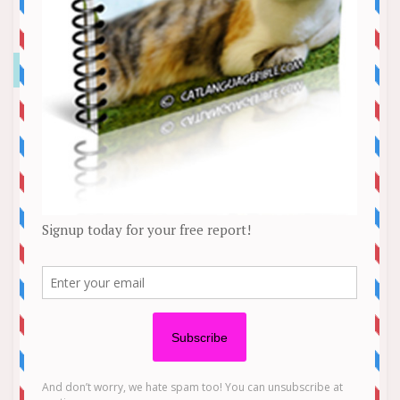
Istanbul Metro Station Cat Escalator
Video
News
It’s the epitome of cat behavior. An eight-second
clip that has been viewed over 1.3 million times
on Facebook, shows a feline sitting in front of a
busy metro station escalator, unbothered by the
inconvenience she is causing riders. The calico