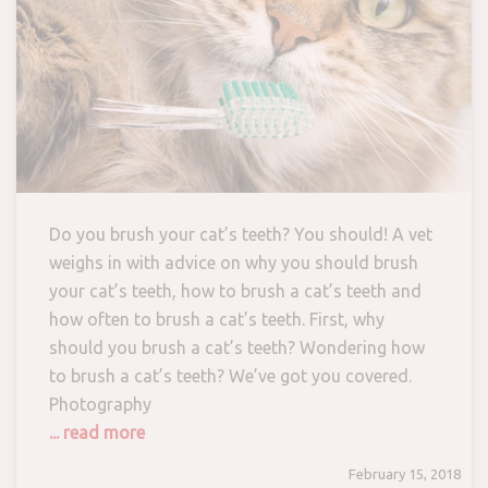
Do you brush your cat’s teeth? You should! A vet
weighs in with advice on why you should brush
your cat’s teeth, how to brush a cat’s teeth and
how often to brush a cat’s teeth. First, why
should you brush a cat’s teeth? Wondering how
to brush a cat’s teeth? We’ve got you covered.
Photography
... read more
February 15, 2018