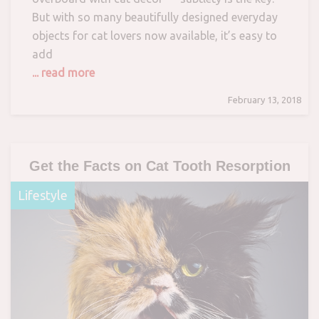
But with so many beautifully designed everyday
objects for cat lovers now available, it’s easy to
add
... read more
February 13, 2018
Get the Facts on Cat Tooth Resorption
Lifestyle