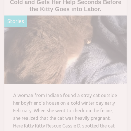
Cold and Gets Her Help Seconds Before
the Kitty Goes into Labor.
Stories
A woman from Indiana found a stray cat outside
her boyfriend’s house on a cold winter day early
February. When she went to check on the feline,
she realized that the cat was heavily pregnant.
Here Kitty Kitty Rescue Cassie D. spotted the cat