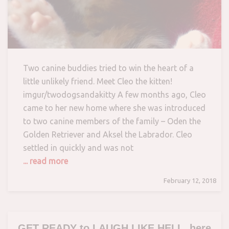
Two canine buddies tried to win the heart of a
little unlikely friend. Meet Cleo the kitten!
imgur/twodogsandakitty A few months ago, Cleo
came to her new home where she was introduced
to two canine members of the family – Oden the
Golden Retriever and Aksel the Labrador. Cleo
settled in quickly and was not
... read more
February 12, 2018
GET READY to LAUGH LIKE HELL, here