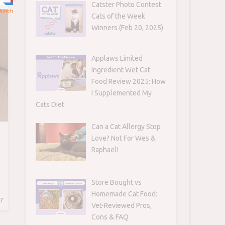
Catster Photo Contest:
Cats of the Week
Winners (Feb 20, 2025)
Applaws Limited
Ingredient Wet Cat
Food Review 2025: How
I Supplemented My
Cats Diet
Can a Cat Allergy Stop
Love? Not For Wes &
Raphael!
Store Bought vs
Homemade Cat Food:
7
Vet-Reviewed Pros,
Cons & FAQ