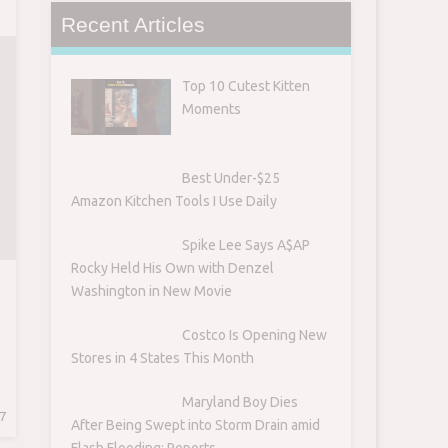
Recent Articles
H
Top 10 Cutest Kitten
Moments
Best Under-$25
Amazon Kitchen Tools I Use Daily
Spike Lee Says A$AP
Rocky Held His Own with Denzel
Washington in New Movie
Costco Is Opening New
Stores in 4 States This Month
Maryland Boy Dies
7
After Being Swept into Storm Drain amid
Flash Flooding: Reports