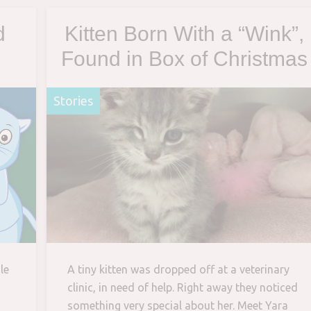
d
Kitten Born With a “Wink”,
Found in Box of Christmas
ry
Ornaments and Rescued
Stories
By Man – Her New Dad
le
A tiny kitten was dropped off at a veterinary
clinic, in need of help. Right away they noticed
something very special about her. Meet Yara