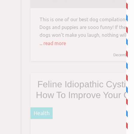
This is one of our best dog compilations!
Dogs and puppies are sooo funny! If these
dogs won’t make you laugh, nothing will! T
hardest try not to laugh challenge in the
... read more
World! Just look…
December 1
Feline Idiopathic Cystiti
How To Improve Your Ca
Quality Of Life
Health