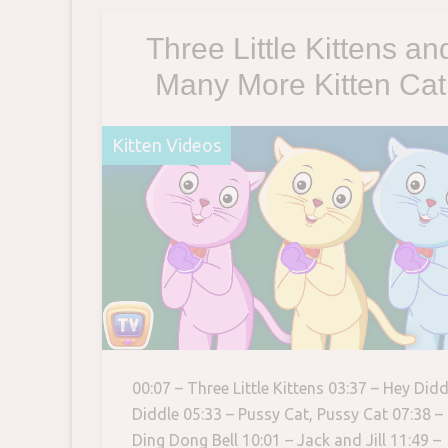
boarded
Three Little Kittens an
Many More Kitten Cat
Songs | Popular Nurse
Kitten Videos
Rhymes Collection |
ChuChu TV
00:07 – Three Little Kittens 03:37 – Hey Didd
Diddle 05:33 – Pussy Cat, Pussy Cat 07:38 –
Ding Dong Bell 10:01 – Jack and Jill 11:49 –