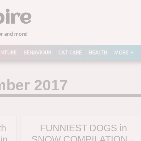
ire
ior and more!
ENTURE
BEHAVIOUR
CAT CARE
HEALTH
MORE
ber 2017
th
FUNNIEST DOGS in
in
SNOW COMPILATION –