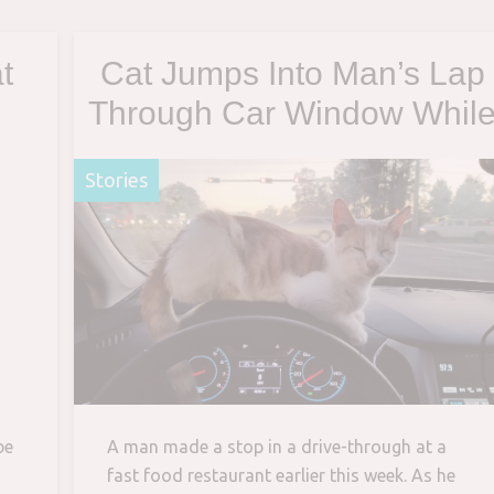
t
Cat Jumps Into Man’s Lap
Through Car Window Whil
He’s Getting Tacos In Drive
Stories
through
be
A man made a stop in a drive-through at a
fast food restaurant earlier this week. As he