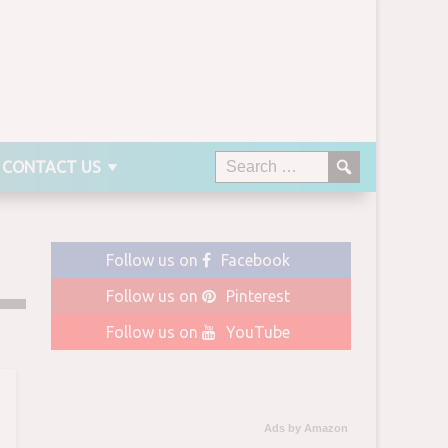
CONTACT US
Follow us on
Facebook
Follow us on
Pinterest
Follow us on
YouTube
Ads by Amazon