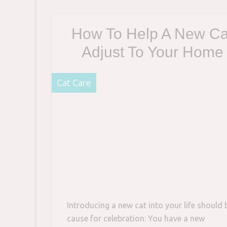
pair of large, bat-like
How To Help A New Ca
Adjust To Your Home
Cat Care
Introducing a new cat into your life should 
cause for celebration: You have a new