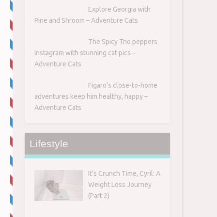
Explore Georgia with
Pine and Shroom – Adventure Cats
The Spicy Trio peppers
Instagram with stunning cat pics –
Adventure Cats
Figaro’s close-to-home
adventures keep him healthy, happy –
Adventure Cats
7
Lifestyle
It’s Crunch Time, Cyril: A
Weight Loss Journey
(Part 2)
s