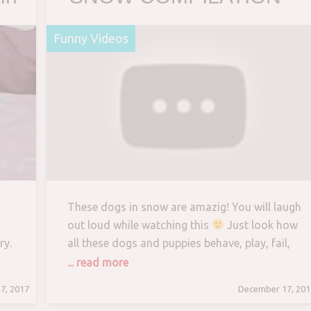
Haven’t seen better yet!
Funny Videos
Enjoy watching and LAUG
with us!
These dogs in snow are amazig! You will laugh
out loud while watching this
Just look how
ry.
all these dogs and puppies behave, play, fail,
make funny sounds, react to different things,
... read more
 to
… So…
7, 2017
December 17, 201