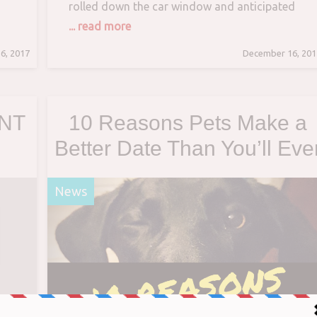
rolled down the car window and anticipated
his food, a ginger cat suddenly hopped in and
... read more
made himself comfortable in his lap. Surprised
6, 2017
December 16, 201
 a
by the feline invader, he couldn’t leave without
making sure that the kitty would
ANT
10 Reasons Pets Make a
Better Date Than You’ll Eve
 –
Find on Tinder
News