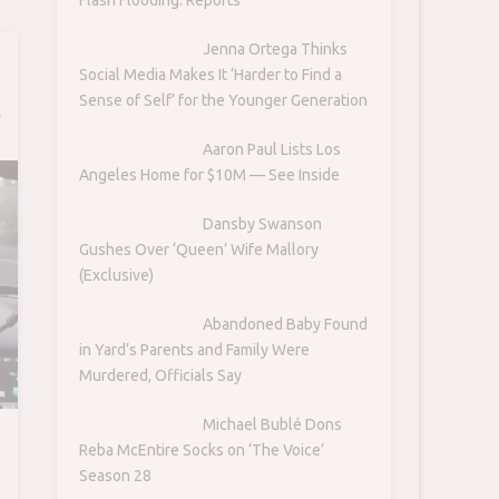
Jenna Ortega Thinks
Social Media Makes It ‘Harder to Find a
Sense of Self’ for the Younger Generation
e
-
Aaron Paul Lists Los
Angeles Home for $10M — See Inside
Dansby Swanson
Gushes Over ‘Queen’ Wife Mallory
(Exclusive)
Abandoned Baby Found
in Yard’s Parents and Family Were
Murdered, Officials Say
Michael Bublé Dons
Reba McEntire Socks on ‘The Voice’
Season 28