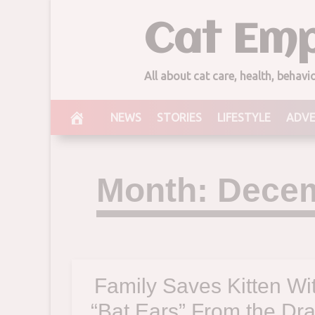
Skip
Cat Emp
to
content
All about cat care, health, behav
NEWS
STORIES
LIFESTYLE
ADV
Month:
Decem
Family Saves Kitten Wi
“Bat Ears” From the Dra