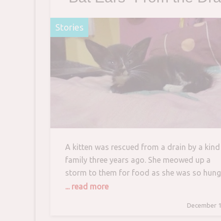
and Raises Her into
Stories
Beautiful Tuxedo Cat
A kitten was rescued from a drain by a kind
family three years ago. She meowed up a
storm to them for food as she was so hung
reddit/thomyo Reddit user thomyo heard a
... read more
kitten’s cry coming from the drain and went
December 1
investigate. They found a little kitten with a