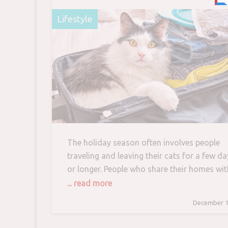
Care
Lifestyle
The holiday season often involves people
traveling and leaving their cats for a few da
or longer. People who share their homes wit
kitties face the dilemma of how to best car
... read more
for them while they are away. In rare cases,
December 1
cats accompany their people on holiday.
Most, however, either stay at home or are