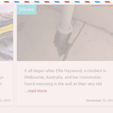
and His New Home
Stories
It all began when Ellie Haywood, a resident in
ys
Melbourne, Australia, and her roommates
h
heard meowing in the wall at their very old
e
home. The place that they are renting, has
... read more
seen better days. The condition of the house
5, 2017
December 15, 201
isn’t desirable but rent is very affordable. They
make do with posters, plants and cute things