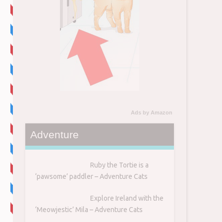
7
Ads by Amazon
Adventure
Ruby the Tortie is a
‘pawsome’ paddler – Adventure Cats
Explore Ireland with the
‘Meowjestic’ Mila – Adventure Cats