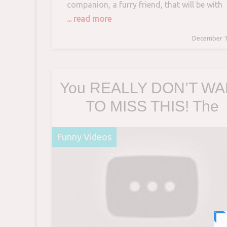
companion, a furry friend, that will be with
you for years to come, so this should be a
... read more
happy event, right? Unfortunately, “My new
December 1
cat won’t come out from under the bed,” is
complaint we see from time
You REALLY DON’T W
TO MISS THIS! The
FUNNIEST DOG videos
Funny Videos
TRY NOT TO LAUGH