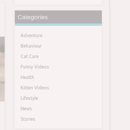
Categories
Adventure
Behaviour
Cat Care
Funny Videos
Health
Kitten Videos
Lifestyle
News
Stories