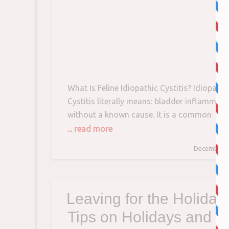
What Is Feline Idiopathic Cystitis? Idiopathi
Cystitis literally means: bladder inflammati
without a known cause. It is a common
affliction in cats and some experts estimate
... read more
can affect up to 10% of pet cats. Young to
December 1
middle-aged cats – both males and females
are usually the ones getting the dreaded FI
diagnosis. With
Leaving for the Holiday
Tips on Holidays and C